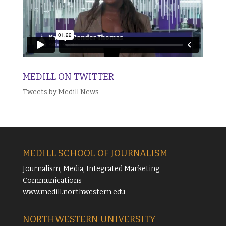
MEDILL ON TWITTER
Tweets by Medill News
MEDILL SCHOOL OF JOURNALISM
Journalism, Media, Integrated Marketing
Communications
www.medill.northwestern.edu
NORTHWESTERN UNIVERSITY