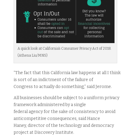
A quick look at California’s Consumer Privacy Act of 2018.
(Athena Liu/MNS)
“The fact that this California law happens at all I think
is sort of an indictment of the failure of
Congress to actually do something,” said Jerome.
All businesses should be subject to a uniform privacy
framework administered by a single
federal agency for the sake of consistency to avoid
anticompetitive consequences, said Hance
Haney, director of the technology and democracy
project at Discovery Institute.