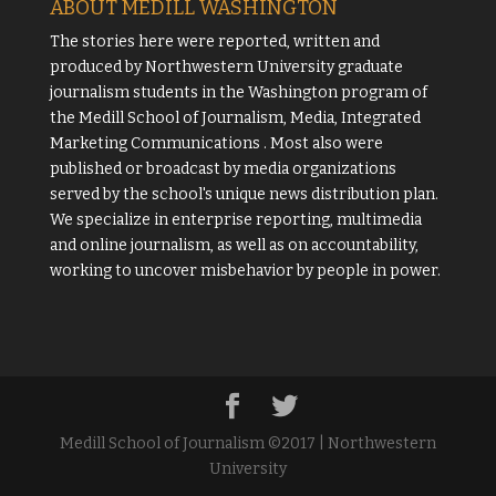
ABOUT MEDILL WASHINGTON
The stories here were reported, written and
produced by
Northwestern University
graduate
journalism students in the Washington program of
the
Medill School of Journalism, Media, Integrated
Marketing Communications
. Most also were
published or broadcast by media organizations
served by the school's unique news distribution plan.
We specialize in enterprise reporting, multimedia
and online journalism, as well as on accountability,
working to uncover misbehavior by people in power.
Medill School of Journalism ©2017 | Northwestern
University