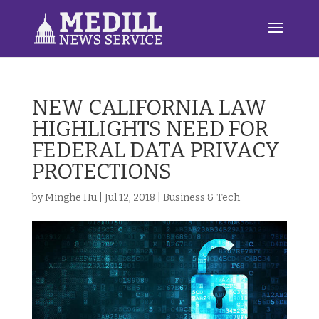
NEW CALIFORNIA LAW
HIGHLIGHTS NEED FOR
FEDERAL DATA PRIVACY
PROTECTIONS
by
Minghe Hu
|
Jul 12, 2018
|
Business & Tech