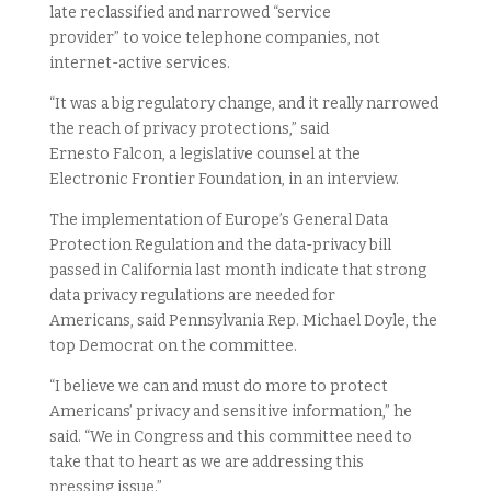
late reclassified and narrowed “service
provider” to voice telephone companies, not
internet-active services.
“It was a big regulatory change, and it really narrowed
the reach of privacy protections,” said
Ernesto Falcon, a legislative counsel at the
Electronic Frontier Foundation, in an interview.
The implementation of Europe’s General Data
Protection Regulation and the data-privacy bill
passed in California last month indicate that strong
data privacy regulations are needed for
Americans, said Pennsylvania Rep. Michael Doyle, the
top Democrat on the committee.
“I believe we can and must do more to protect
Americans’ privacy and sensitive information,” he
said. “We in Congress and this committee need to
take that to heart as we are addressing this
pressing issue.”