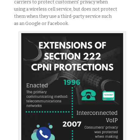
carriers to protect customers’ privacy when
using a wireless cell service, but does not protect
them when they use a third-party service such
as an Google or Facebook.