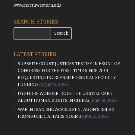
www.northwestern.edu
SEARCH STORIES
LATEST STORIES
SUPREME COURT JUSTICES TESTIFY IN FRONT OF
CONGRESS FOR THE FIRST TIME SINCE 2019,
REQUESTING INCREASED PERSONAL SECURITY
FUNDING
August 5, 2026
UYGHURS WONDER: DOES THE US STILL CARE
ABOUT HUMAN RIGHTS IN CHINA?
June 28, 2026
WAR IN IRAN SHOWCASES PENTAGON’S BREAK
FROM PUBLIC AFFAIRS NORMS
June 10, 2026