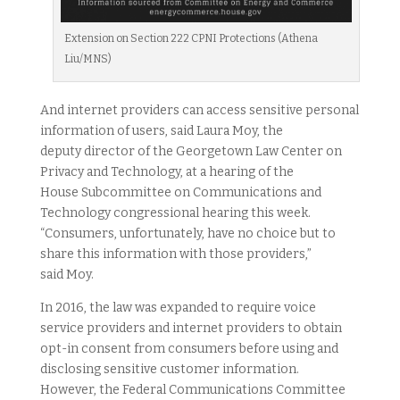
Extension on Section 222 CPNI Protections (Athena
Liu/MNS)
And internet providers can access sensitive personal
information of users, said Laura Moy, the
deputy director of the Georgetown Law Center on
Privacy and Technology, at a hearing of the
House Subcommittee on Communications and
Technology congressional hearing this week.
“Consumers, unfortunately, have no choice but to
share this information with those providers,”
said Moy.
In 2016, the law was expanded to require voice
service providers and internet providers to obtain
opt-in consent from consumers before using and
disclosing sensitive customer information.
However, the Federal Communications Committee