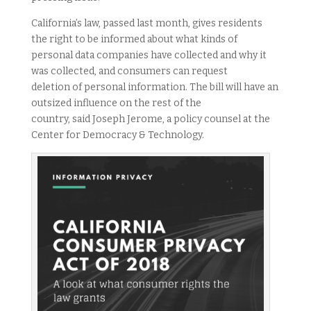
California’s law, passed last month, gives residents
the right to be informed about what kinds of
personal data companies have collected and why it
was collected, and consumers can request
deletion of personal information. The bill will have an
outsized influence on the rest of the
country, said Joseph Jerome, a policy counsel at the
Center for Democracy & Technology.