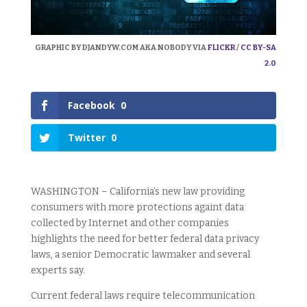
GRAPHIC BY DJANDYW.COM AKA NOBODY VIA
FLICKR
/
CC BY-SA
2.0
Facebook
0
Twitter
0
WASHINGTON – California’s new law providing
consumers with more protections againt data
collected by Internet and other companies
highlights the need for better federal data privacy
laws, a senior Democratic lawmaker and several
experts say.
Current federal laws require telecommunication