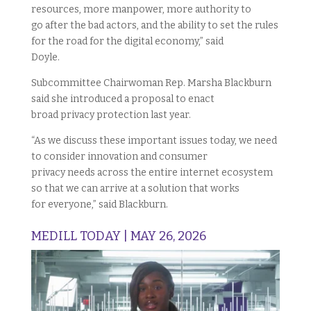
resources, more manpower, more authority to
go after the bad actors, and the ability to set the rules
for the road for the digital economy,” said
Doyle.
Subcommittee Chairwoman Rep. Marsha Blackburn
said she introduced a proposal to enact
broad privacy protection last year.
“As we discuss these important issues today, we need
to consider innovation and consumer
privacy needs across the entire internet ecosystem
so that we can arrive at a solution that works
for everyone,” said Blackburn.
MEDILL TODAY | MAY 26, 2026