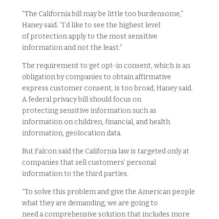
“The California bill may be little too burdensome,”
Haney said. “I’d like to see the highest level
of protection apply to the most sensitive
information and not the least.”
The requirement to get opt-in consent, which is an
obligation by companies to obtain affirmative
express customer consent, is too broad, Haney said.
A federal privacy bill should focus on
protecting sensitive information such as
information on children, financial, and health
information, geolocation data.
But Falcon said the California law is targeted only at
companies that sell customers’ personal
information to the third parties.
“To solve this problem and give the American people
what they are demanding, we are going to
need a comprehensive solution that includes more