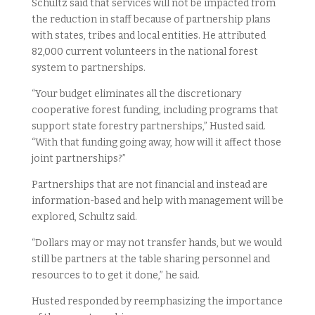
Schultz said that services will not be impacted from
the reduction in staff because of partnership plans
with states, tribes and local entities. He attributed
82,000 current volunteers in the national forest
system to partnerships.
“Your budget eliminates all the discretionary
cooperative forest funding, including programs that
support state forestry partnerships,” Husted said.
“With that funding going away, how will it affect those
joint partnerships?”
Partnerships that are not financial and instead are
information-based and help with management will be
explored, Schultz said.
“Dollars may or may not transfer hands, but we would
still be partners at the table sharing personnel and
resources to to get it done,” he said.
Husted responded by reemphasizing the importance