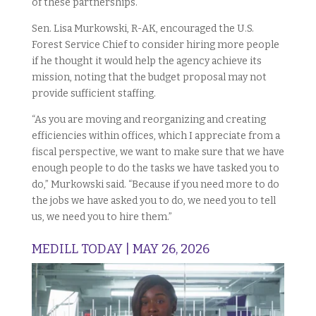
of these partnerships.
Sen. Lisa Murkowski, R-AK, encouraged the U.S.
Forest Service Chief to consider hiring more people
if he thought it would help the agency achieve its
mission, noting that the budget proposal may not
provide sufficient staffing.
“As you are moving and reorganizing and creating
efficiencies within offices, which I appreciate from a
fiscal perspective, we want to make sure that we have
enough people to do the tasks we have tasked you to
do,” Murkowski said. “Because if you need more to do
the jobs we have asked you to do, we need you to tell
us, we need you to hire them.”
MEDILL TODAY | MAY 26, 2026