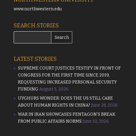
www.northwestern.edu
SEARCH STORIES
LATEST STORIES
SUPREME COURT JUSTICES TESTIFY IN FRONT OF
CONGRESS FOR THE FIRST TIME SINCE 2019,
REQUESTING INCREASED PERSONAL SECURITY
FUNDING
August 5, 2026
UYGHURS WONDER: DOES THE US STILL CARE
ABOUT HUMAN RIGHTS IN CHINA?
June 28, 2026
WAR IN IRAN SHOWCASES PENTAGON’S BREAK
FROM PUBLIC AFFAIRS NORMS
June 10, 2026