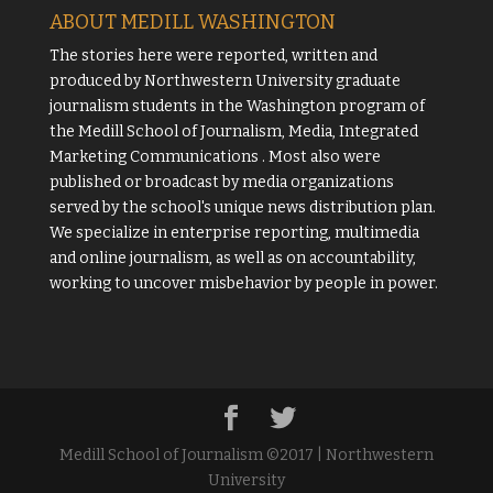
ABOUT MEDILL WASHINGTON
The stories here were reported, written and
produced by
Northwestern University
graduate
journalism students in the Washington program of
the
Medill School of Journalism, Media, Integrated
Marketing Communications
. Most also were
published or broadcast by media organizations
served by the school's unique news distribution plan.
We specialize in enterprise reporting, multimedia
and online journalism, as well as on accountability,
working to uncover misbehavior by people in power.
Medill School of Journalism ©2017 | Northwestern
University