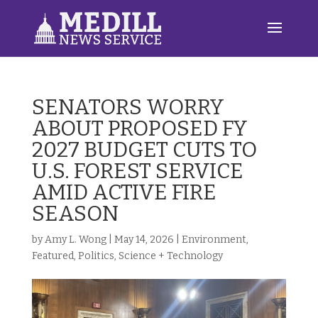
SENATORS WORRY
ABOUT PROPOSED FY
2027 BUDGET CUTS TO
U.S. FOREST SERVICE
AMID ACTIVE FIRE
SEASON
by
Amy L. Wong
|
May 14, 2026
|
Environment
,
Featured
,
Politics
,
Science + Technology