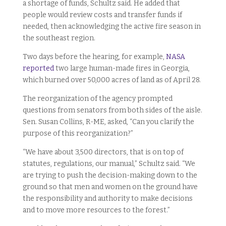
a shortage of funds, Schultz said. He added that
people would review costs and transfer funds if
needed, then acknowledging the active fire season in
the southeast region.
Two days before the hearing, for example,
NASA
reported
two large human-made fires in Georgia,
which burned over 50,000 acres of land as of April 28.
The reorganization of the agency prompted
questions from senators from both sides of the aisle.
Sen. Susan Collins, R-ME, asked, “Can you clarify the
purpose of this reorganization?”
“We have about 3,500 directors, that is on top of
statutes, regulations, our manual,” Schultz said. “We
are trying to push the decision-making down to the
ground so that men and women on the ground have
the responsibility and authority to make decisions
and to move more resources to the forest.”