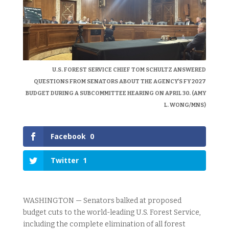
U.S. FOREST SERVICE CHIEF TOM SCHULTZ ANSWERED
QUESTIONS FROM SENATORS ABOUT THE AGENCY’S FY 2027
BUDGET DURING A SUBCOMMITTEE HEARING ON APRIL 30. (AMY
L. WONG/MNS)
Facebook
0
Twitter
1
WASHINGTON — Senators balked at proposed
budget cuts to the world-leading U.S. Forest Service,
including the complete elimination of all forest