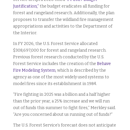
Justification,”
the budget eradicates all funding for
forest and rangeland research. Additionally, the plan
proposes to transfer the wildland fire management
appropriations and
activities to the Department of
the Interior.
In FY 2026, the U.S. Forest Service allocated
$308,697,000 for forest and rangeland research.
Previous forest research conducted by the U.S.
Forest Service includes the creation of the
Behave
Fire Modeling System
, which is described by the
agency as one of the most widely used systems to
model fires since its establishment in 1984.
“Fire fighting in 2025 was a billion and a half higher
than the prior year, a 25% increase and we will run
out of funds this summer to fight fires,” Merkley said.
“Are you concerned about us running out of funds?”
The U.S. Forest Service’s forecast does not anticipate