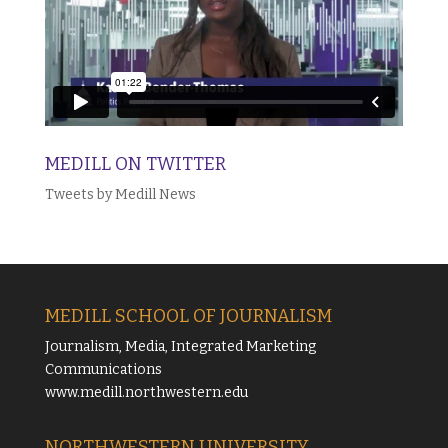
MEDILL ON TWITTER
Tweets by Medill News
MEDILL SCHOOL OF JOURNALISM
Journalism, Media, Integrated Marketing
Communications
www.medill.northwestern.edu
NORTHWESTERN UNIVERSITY