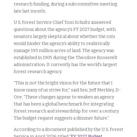
research funding, during a subcommittee meeting
late last month.
U.S. Forest Service Chief Tom Schultz answered
questions about the agency’s FY 2027 budget, with
senators largely skeptical about whether the cuts
would hinder the agency’s ability to realistically
manage 193 million acres of land. The agency was
established in 1905 during the Theodore Roosevelt
administration. It currently has the world’s largest
forest research agency.
“This is not the bright vision for the future that I
know many of us strive for,” said Sen. Jeff Merkley, D-
Ore. “These changes appear to weaken an agency
that has been a global benchmark for integrating
forest research and stewardship for over a century.
The budget request suggests a dimmer future.”
According to a document published by the U.S. Forest
Service in April 2026 titled
“FY 2027 Budget