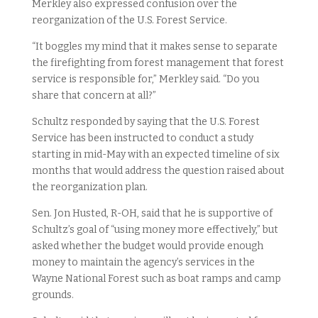
Merkley also expressed confusion over the
reorganization of the U.S. Forest Service.
“It boggles my mind that it makes sense to separate
the firefighting from forest management that forest
service is responsible for,” Merkley said. “Do you
share that concern at all?”
Schultz responded by saying that the U.S. Forest
Service has been instructed to conduct a study
starting in mid-May with an expected timeline of six
months that would address the question raised about
the reorganization plan.
Sen. Jon Husted, R-OH, said that he is supportive of
Schultz’s goal of “using money more effectively,” but
asked whether the budget would provide enough
money to maintain the agency’s services in the
Wayne National Forest such as boat ramps and camp
grounds.