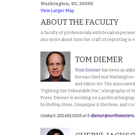
Washington, DC, 20005
View Larger Map
ABOUT THE FACULTY
A faculty of professionals with broad experie
also write about how the craft of reporting is e
TOM DIEMER
Tom Diemer
has been an adju
bureau chief and Washington 
and editor for The Associated
“Fighting the Unbeatable Foe,” a biography of
Press. Diemer is working on a political biogra
for
Rolling Stone
,
Campaigns & Elections
, and co
Contact: 202.661.0105 or
t-diemer@northwestern