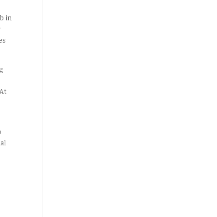
b in
r
es
g
 At
o
al