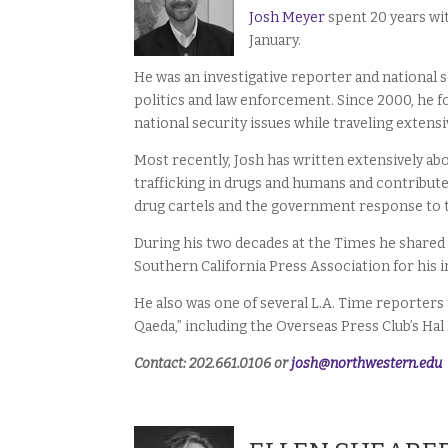
Josh Meyer
spent 20 years wit
January.
He was an investigative reporter and national s
politics and law enforcement. Since 2000, he 
national security issues while traveling extensi
Most recently, Josh has written extensively a
trafficking in drugs and humans and contribut
drug cartels and the government response to
During his two decades at the Times he shared 
Southern California Press Association for his i
He also was one of several L.A. Time reporters 
Qaeda,” including the Overseas Press Club’s Hal
Contact: 202.661.0106 or
josh@northwestern.edu