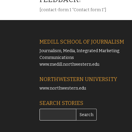
[contact-form 1 “Contact form 1”]
MEDILL SCHOOL OF JOURNALISM
Journalism, Media, Integrated Marketing
Communications
www.medill.northwestern.edu
NORTHWESTERN UNIVERSITY
www.northwestern.edu
SEARCH STORIES