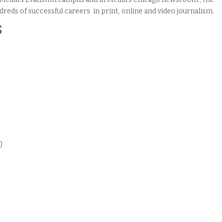
eds of successful careers in print, online and video journalism.
S
)