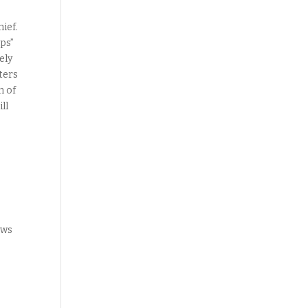
hief.
ips”
ely
ters
n of
ll
ews