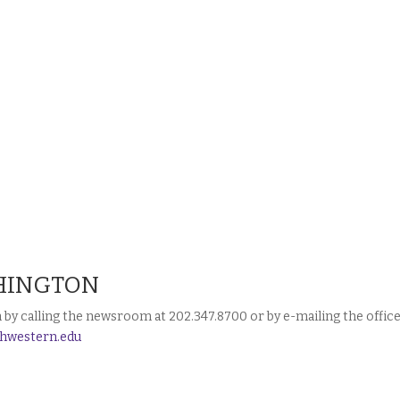
HINGTON
y calling the newsroom at 202.347.8700 or by e-mailing the offic
hwestern.edu