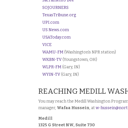
Sacramento Bee
SOJOURNERS
TexasTribune.org
UPI.com
US News.com
USAToday.com
VICE
WAMU-FM
(Washington’s NPR station)
WKBN-TV
(Youngstown, OH)
WLPR-FM
(Gary, IN)
WYIN-TV
(Gary, IN)
REACHING MEDILL WAS
You may reach the Medill Washington Program b
manager,
Wafaa Hussein
, at
w-hussein@nort
Medill
1325 G Street NW, Suite 730