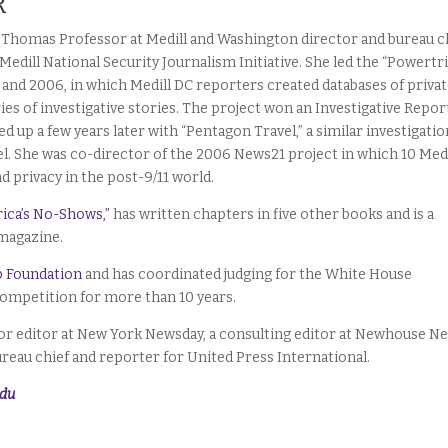
R
F. Thomas Professor at Medill and Washington director and bureau c
 Medill National Security Journalism Initiative. She led the “Powertr
4 and 2006, in which Medill DC reporters created databases of privat
ies of investigative stories. The project won an Investigative Repor
d up a few years later with “Pentagon Travel,” a similar investigatio
. She was co-director of the 2006 News21 project in which 10 Medi
d privacy in the post-9/11 world.
ica’s No-Shows,”
has written chapters in five other books and is a
 magazine.
b Foundation
and has coordinated judging for the White House
ompetition for more than 10 years.
enior editor at New York Newsday, a consulting editor at Newhouse N
ureau chief and reporter for United Press International.
edu