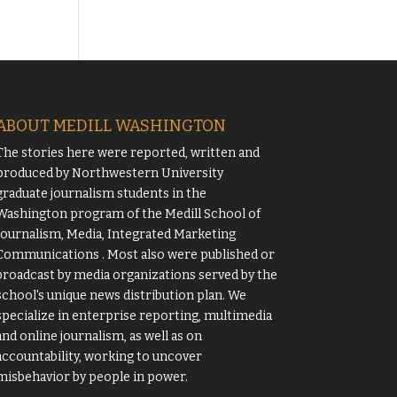
ABOUT MEDILL WASHINGTON
The stories here were reported, written and
produced by
Northwestern University
graduate journalism students in the
Washington program of the
Medill School of
Journalism, Media, Integrated Marketing
Communications
. Most also were published or
broadcast by media organizations served by the
school's unique news distribution plan. We
specialize in enterprise reporting, multimedia
and online journalism, as well as on
accountability, working to uncover
misbehavior by people in power.