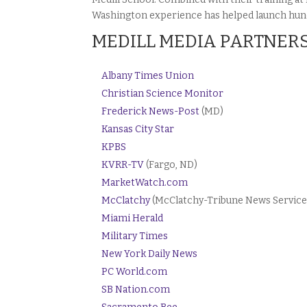
Washington experience has helped launch hundr
MEDILL MEDIA PARTNER
Albany Times Union
Christian Science Monitor
Frederick News-Post
(MD)
Kansas City Star
KPBS
KVRR-TV
(Fargo, ND)
MarketWatch.com
McClatchy
(McClatchy-Tribune News Service
Miami Herald
Military Times
New York Daily News
PC World.com
SB Nation.com