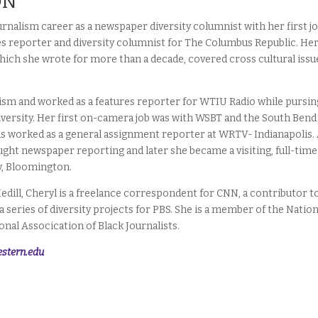
ON
urnalism career as a newspaper diversity columnist with her first jo
es reporter and diversity columnist for The Columbus Republic. He
 which she wrote for more than a decade, covered cross cultural issu
lism and worked as a features reporter for WTIU Radio while pursin
niversity. Her first on-camera job was with WSBT and the South Bend
as worked as a general assignment reporter at WRTV- Indianapolis.
ught newspaper reporting and later she became a visiting, full-time
y, Bloomington.
edill, Cheryl is a freelance correspondent for CNN, a contributor t
 series of diversity projects for PBS. She is a member of the Nation
nal Assocication of Black Journalists.
stern.edu