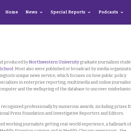
Home
News
Special Reports
Podcasts
and produced by
Northwestern University
graduate journalism stud
 School
. Most also were published or broadcast by media organizat
ington’s unique news service, which focuses on how public policy
specializes in enterprise reporting, multimedia and online journali
 computer and the wellspring of the database to uncover misbehavio
recognized professionally by numerous awards, including prizes 
tional Press Foundation and Investigative Reporters and Editors.
led working journalists getting real-world experience, a hallmark o
 Medill’s Evanston campus and in Medill’s Chicago newsroom , the