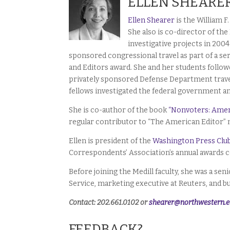
ELLEN SHEARE
Ellen Shearer
is the William 
She also is co-director of the
investigative projects in 200
sponsored congressional travel as part of a ser
and Editors award. She and her students followe
privately sponsored Defense Department travel
fellows investigated the federal government an
She is co-author of the book
“Nonvoters: Amer
regular contributor to “The American Editor”
Ellen is president of the
Washington Press Clu
Correspondents’ Association’s annual awards c
Before joining the Medill faculty, she was a s
Service, marketing executive at Reuters, and b
Contact: 202.661.0102 or
shearer@northwestern.
FEEDBACK?