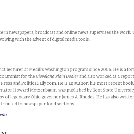
nce in newspapers, broadcast and online news supervises the work. 
volving with the advent of digital media tools.
nct lecturer at Medill’s Washington program since 2006. He is a fo
columnist for the
Cleveland Plain Dealer
and also worked as a repor
 Press and PoliticsDaily.com. He is an author; his most recent book
 Senator Howard Metzenbaum, was published by Kent State Universit
phy of legendary Ohio governor James A. Rhodes. He has also writte
ntributed to newspaper food sections.
.edu