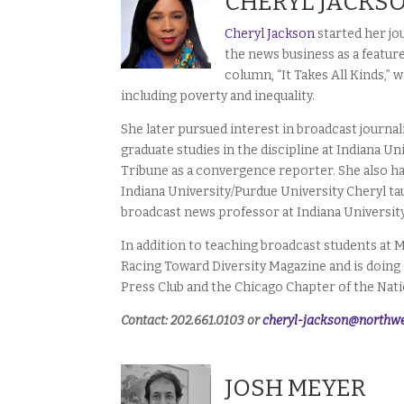
CHERYL JACKS
Cheryl Jackson
started her jo
the news business as a featur
column, “It Takes All Kinds,”
including poverty and inequality.
She later pursued interest in broadcast journa
graduate studies in the discipline at Indiana U
Tribune as a convergence reporter. She also h
Indiana University/Purdue University Cheryl ta
broadcast news professor at Indiana Universit
In addition to teaching broadcast students at M
Racing Toward Diversity Magazine and is doing a
Press Club and the Chicago Chapter of the Natio
Contact: 202.661.0103 or
cheryl-jackson@northwe
JOSH MEYER