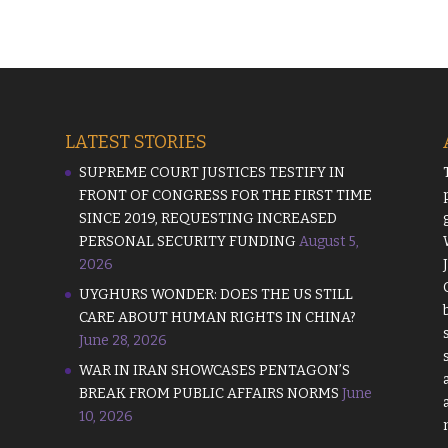
LATEST STORIES
SUPREME COURT JUSTICES TESTIFY IN
FRONT OF CONGRESS FOR THE FIRST TIME
SINCE 2019, REQUESTING INCREASED
PERSONAL SECURITY FUNDING
August 5,
2026
UYGHURS WONDER: DOES THE US STILL
CARE ABOUT HUMAN RIGHTS IN CHINA?
June 28, 2026
WAR IN IRAN SHOWCASES PENTAGON’S
BREAK FROM PUBLIC AFFAIRS NORMS
June
10, 2026