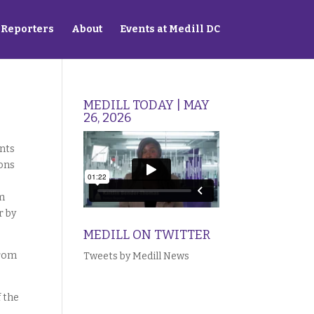
Reporters
About
Events at Medill DC
MEDILL TODAY | MAY
26, 2026
ents
ions
sm
r by
MEDILL ON TWITTER
from
Tweets by Medill News
f the