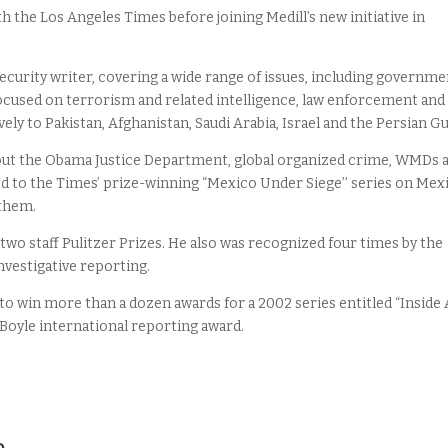
h the Los Angeles Times before joining Medill’s new initiative in
ecurity writer, covering a wide range of issues, including governme
focused on terrorism and related intelligence, law enforcement and
vely to Pakistan, Afghanistan, Saudi Arabia, Israel and the Persian Gu
bout the Obama Justice Department, global organized crime, WMDs 
ed to the Times’ prize-winning “Mexico Under Siege’’ series on Mex
 them.
two staff Pulitzer Prizes. He also was recognized four times by the
nvestigative reporting.
to win more than a dozen awards for a 2002 series entitled “Inside 
 Boyle international reporting award.