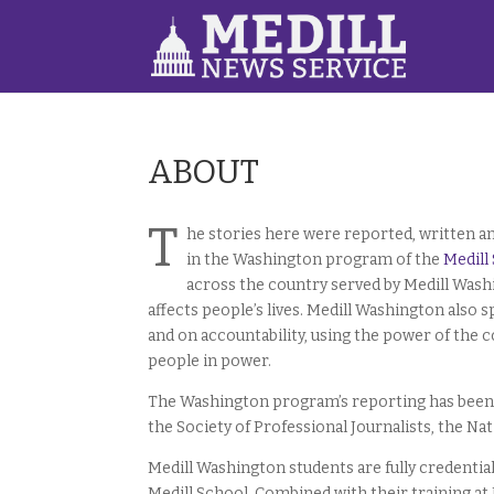
ABOUT
T
he stories here were reported, written 
in the Washington program of the
Medill
across the country served by Medill Wash
affects people’s lives. Medill Washington also 
and on accountability, using the power of the
people in power.
The Washington program’s reporting has been 
the Society of Professional Journalists, the Na
Medill Washington students are fully credentia
Medill School. Combined with their training at