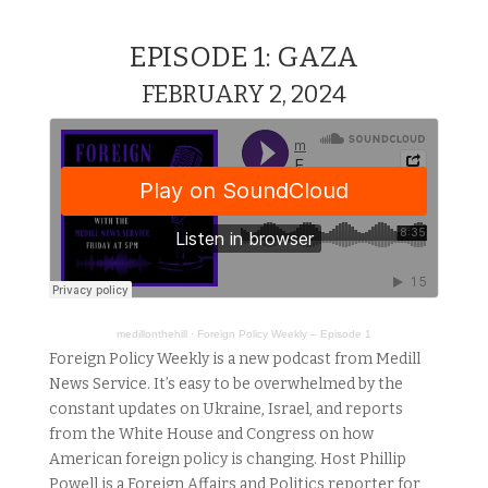
EPISODE 1: GAZA
FEBRUARY 2, 2024
medillonthehill
·
Foreign Policy Weekly – Episode 1
Foreign Policy Weekly is a new podcast from Medill
News Service. It’s easy to be overwhelmed by the
constant updates on Ukraine, Israel, and reports
from the White House and Congress on how
American foreign policy is changing. Host Phillip
Powell is a Foreign Affairs and Politics reporter for