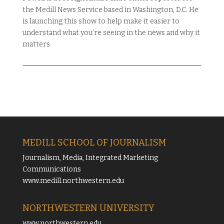
the Medill News Service based in Washington, D.C. He
is launching this show to help make it easier to
understand what you’re seeing in the news and why it
matters.
MEDILL SCHOOL OF JOURNALISM
Journalism, Media, Integrated Marketing
Communications
www.medill.northwestern.edu
NORTHWESTERN UNIVERSITY
www.northwestern.edu