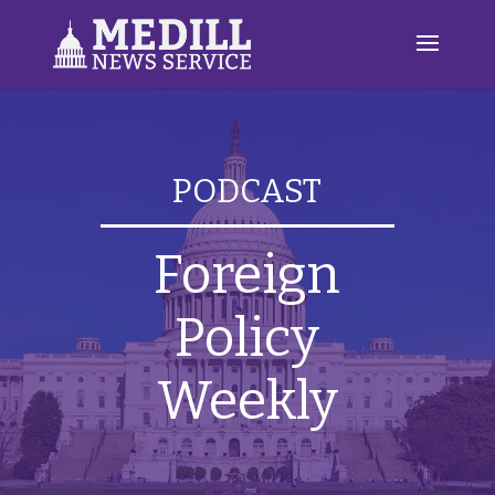
PODCAST
Foreign
Policy
Weekly