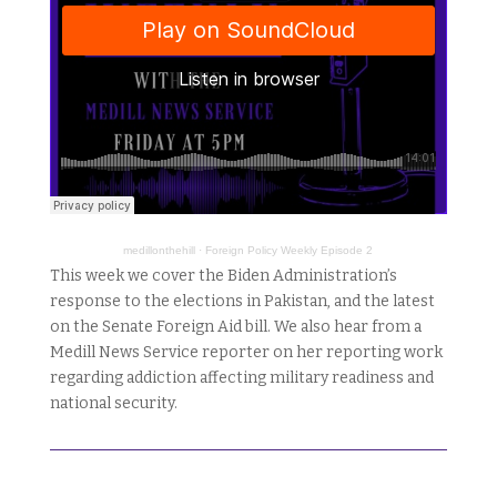
medillonthehill
·
Foreign Policy Weekly Episode 2
This week we cover the Biden Administration’s
response to the elections in Pakistan, and the latest
on the Senate Foreign Aid bill. We also hear from a
Medill News Service reporter on her reporting work
regarding addiction affecting military readiness and
national security.