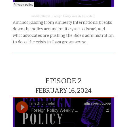
medillonthehill
·
Foreign Policy Weekly Episode 3
Amanda Klasing from Amnesty International breaks
down the policy around military aid to Israel, and
what advocates are pushing the Biden administration
to do as the crisis in Gaza grows worse.
EPISODE 2
FEBRUARY 16, 2024