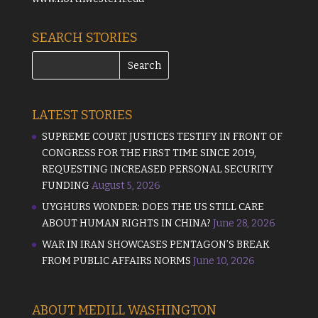
SEARCH STORIES
LATEST STORIES
SUPREME COURT JUSTICES TESTIFY IN FRONT OF
CONGRESS FOR THE FIRST TIME SINCE 2019,
REQUESTING INCREASED PERSONAL SECURITY
FUNDING
August 5, 2026
UYGHURS WONDER: DOES THE US STILL CARE
ABOUT HUMAN RIGHTS IN CHINA?
June 28, 2026
WAR IN IRAN SHOWCASES PENTAGON’S BREAK
FROM PUBLIC AFFAIRS NORMS
June 10, 2026
ABOUT MEDILL WASHINGTON