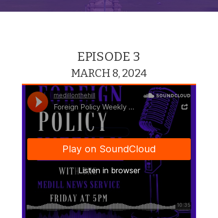
EPISODE 3
MARCH 8, 2024