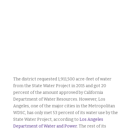
The district requested 1,911,500 acre-feet of water
from the State Water Project in 2015 and got 20
percent of the amount approved by California
Department of Water Resources. However, Los
Angeles, one of the major cities in the Metropolitan
WDSC, has only met 53 percent of its water use by the
State Water Project, according to
Los Angeles
Department of Water and Power
. The rest of its