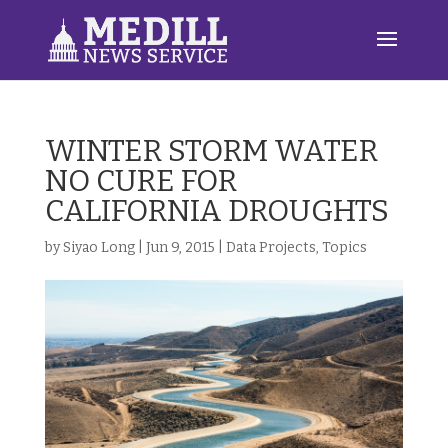
WINTER STORM WATER
NO CURE FOR
CALIFORNIA DROUGHTS
by
Siyao Long
|
Jun 9, 2015
|
Data Projects
,
Topics