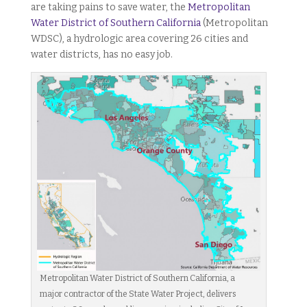
are taking pains to save water, the
Metropolitan
Water District of Southern California
(Metropolitan
WDSC), a hydrologic area covering 26 cities and
water districts, has no easy job.
Metropolitan Water District of Southern California, a
major contractor of the State Water Project, delivers