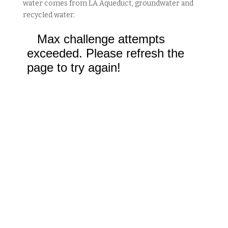
water comes from LA Aqueduct, groundwater and
recycled water.