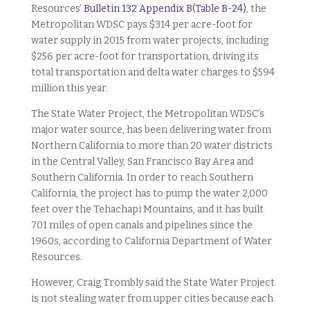
Resources’
Bulletin 132 Appendix B(Table B-24)
, the
Metropolitan WDSC pays $314 per acre-foot for
water supply in 2015 from water projects, including
$256 per acre-foot for transportation, driving its
total transportation and delta water charges to $594
million this year.
The State Water Project, the Metropolitan WDSC’s
major water source, has been delivering water from
Northern California to more than 20 water districts
in the Central Valley, San Francisco Bay Area and
Southern California. In order to reach Southern
California, the project has to pump the water 2,000
feet over the Tehachapi Mountains, and it has built
701 miles of open canals and pipelines since the
1960s, according to California Department of Water
Resources.
However, Craig Trombly said the State Water Project
is not stealing water from upper cities because each