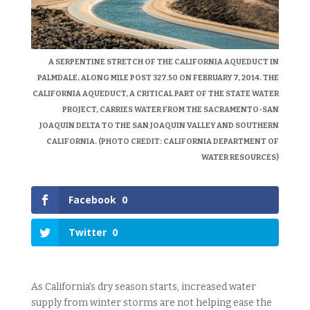
A SERPENTINE STRETCH OF THE CALIFORNIA AQUEDUCT IN
PALMDALE, ALONG MILE POST 327.50 ON FEBRUARY 7, 2014. THE
CALIFORNIA AQUEDUCT, A CRITICAL PART OF THE STATE WATER
PROJECT, CARRIES WATER FROM THE SACRAMENTO-SAN
JOAQUIN DELTA TO THE SAN JOAQUIN VALLEY AND SOUTHERN
CALIFORNIA. (PHOTO CREDIT: CALIFORNIA DEPARTMENT OF
WATER RESOURCES)
Facebook
0
Twitter
0
As California’s dry season starts, increased water
supply from winter storms are not helping ease the