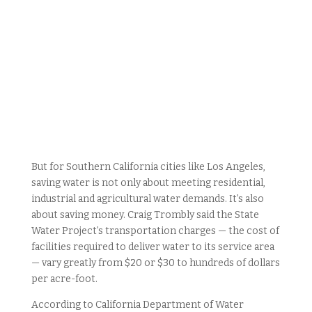
But for Southern California cities like Los Angeles,
saving water is not only about meeting residential,
industrial and agricultural water demands. It’s also
about saving money. Craig Trombly said the State
Water Project’s transportation charges — the cost of
facilities required to deliver water to its service area
— vary greatly from $20 or $30 to hundreds of dollars
per acre-foot.
According to California Department of Water