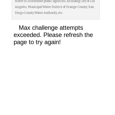
water to 26 member public agencies, including City of Los
Angeles, Municipal Water District of Orange County, San
Diego County Water Authority, etc.