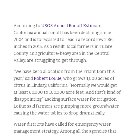
According to
USGS Annual Runoff Estimate
,
California annual runoff has been declining since
2004 and is forecasted to reach a record low 2.86
inches in 2015. As a result, local farmers in Tulare
County, an agriculture-heavy area in the Central
Valley, are struggling to get through.
“We have zero allocation from the Friant Dam this
year,” said
Robert LoBue
, who grows 1,000 acres of
citrus in Lindsay, California. “Normally we would get
at least 60,000 to 100,000 acre feet. And that’s kind of
disappointing.” Lacking surface water for irrigation,
LoBue said farmers are pumping more groundwater,
causing the water tables to drop dramatically.
Water districts have called for emergency water
management strategy. Among all the agencies that