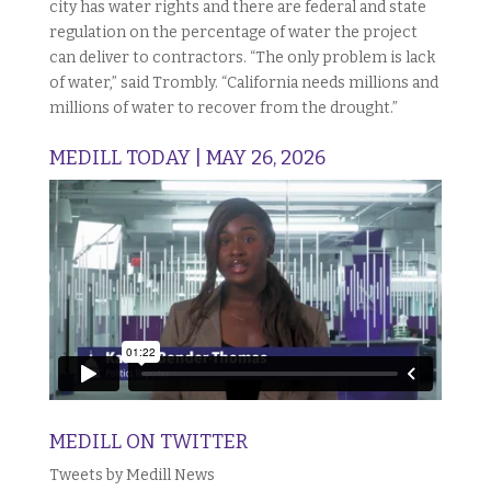
city has water rights and there are federal and state
regulation on the percentage of water the project
can deliver to contractors. “The only problem is lack
of water,” said Trombly. “California needs millions and
millions of water to recover from the drought.”
MEDILL TODAY | MAY 26, 2026
MEDILL ON TWITTER
Tweets by Medill News