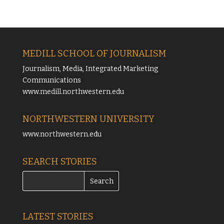
MEDILL SCHOOL OF JOURNALISM
Journalism, Media, Integrated Marketing
Communications
www.medill.northwestern.edu
NORTHWESTERN UNIVERSITY
www.northwestern.edu
SEARCH STORIES
LATEST STORIES