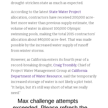
drought-stricken state as much as expected.
According to the latest
State Water Project
allocation, contractors have received 200,000 acre-
feet more water than previous supply estimate, the
volume of water in almost 100,000 Olympic
swimming pools, making the total 2015 contractors’
allocation about 840,000 acre-feet. That was made
possible by the increased water supply of runoff
from winter storms.
However, as California enters its fourth year of a
record-breaking drought,
Craig Trombly
, Chief of
Project Water Management Group at
California
Department of Water Resource
, said the temporarily
increased storage of water is not likely a plot twist.
“It helps, but it’s still way short of what we really
need.”