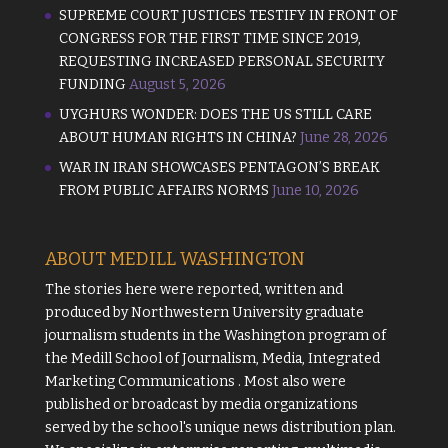
SUPREME COURT JUSTICES TESTIFY IN FRONT OF
CONGRESS FOR THE FIRST TIME SINCE 2019,
REQUESTING INCREASED PERSONAL SECURITY
FUNDING
August 5, 2026
UYGHURS WONDER: DOES THE US STILL CARE
ABOUT HUMAN RIGHTS IN CHINA?
June 28, 2026
WAR IN IRAN SHOWCASES PENTAGON’S BREAK
FROM PUBLIC AFFAIRS NORMS
June 10, 2026
ABOUT MEDILL WASHINGTON
The stories here were reported, written and
produced by
Northwestern University
graduate
journalism students in the Washington program of
the
Medill School of Journalism, Media, Integrated
Marketing Communications
. Most also were
published or broadcast by media organizations
served by the school's unique news distribution plan.