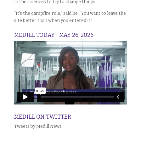
in the sciences to try to change things.
“It’s the campfire rule,” said he. “You want to leave the
site better than when you entered it.”
MEDILL TODAY | MAY 26, 2026
MEDILL ON TWITTER
Tweets by Medill News