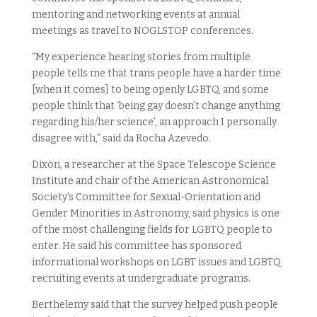
mentoring and networking events at annual
meetings as travel to NOGLSTOP conferences.
“My experience hearing stories from multiple
people tells me that trans people have a harder time
[when it comes] to being openly LGBTQ, and some
people think that ‘being gay doesn’t change anything
regarding his/her science’, an approach I personally
disagree with,” said da Rocha Azevedo.
Dixon, a researcher at the Space Telescope Science
Institute and chair of the American Astronomical
Society’s Committee for Sexual-Orientation and
Gender Minorities in Astronomy, said physics is one
of the most challenging fields for LGBTQ people to
enter. He said his committee has sponsored
informational workshops on LGBT issues and LGBTQ
recruiting events at undergraduate programs.
Berthelemy said that the survey helped push people