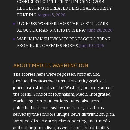
CONGRESS FOR THE FIRST TIME SINCE 2019,
REQUESTING INCREASED PERSONAL SECURITY
FUNDING
August 5, 2026
UYGHURS WONDER: DOES THE US STILL CARE
ABOUT HUMAN RIGHTS IN CHINA?
June 28, 2026
WAR IN IRAN SHOWCASES PENTAGON’S BREAK
FROM PUBLIC AFFAIRS NORMS
June 10, 2026
ABOUT MEDILL WASHINGTON
The stories here were reported, written and
produced by
Northwestern University
graduate
journalism students in the Washington program of
the
Medill School of Journalism, Media, Integrated
Marketing Communications
. Most also were
published or broadcast by media organizations
served by the school's unique news distribution plan.
We specialize in enterprise reporting, multimedia
and online journalism, as well as on accountability,