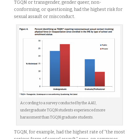
TGQN or transgender, gender queer, non-
conforming, or questioning, had the highest risk for
sexual assault or misconduct.
According to a survey conducted by the AAU,
undergraduate TGQN students experienced more
harassment than TGQN graduate students.
TGQN, for example, had the highest rate of “the most