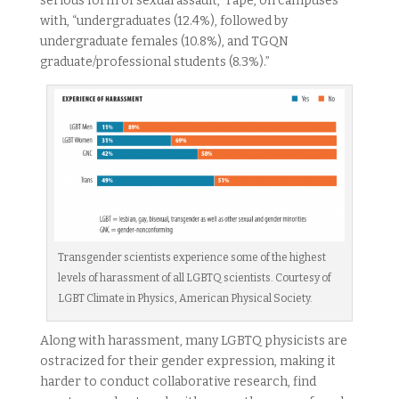
serious form of sexual assault,” rape, on campuses
with, “undergraduates (12.4%), followed by
undergraduate females (10.8%), and TGQN
graduate/professional students (8.3%).”
Transgender scientists experience some of the highest
levels of harassment of all LGBTQ scientists. Courtesy of
LGBT Climate in Physics, American Physical Society.
Along with harassment, many LGBTQ physicists are
ostracized for their gender expression, making it
harder to conduct collaborative research, find