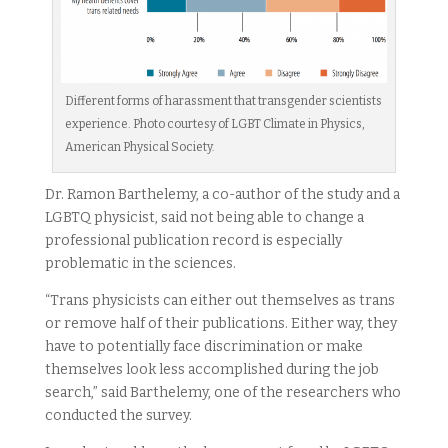
Different forms of harassment that transgender scientists
experience. Photo courtesy of LGBT Climate in Physics,
American Physical Society.
Dr. Ramon Barthelemy, a co-author of the study and a
LGBTQ physicist, said not being able to change a
professional publication record is especially
problematic in the sciences.
“Trans physicists can either out themselves as trans
or remove half of their publications. Either way, they
have to potentially face discrimination or make
themselves look less accomplished during the job
search,” said Barthelemy, one of the researchers who
conducted the survey.