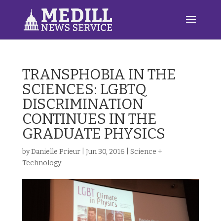
TRANSPHOBIA IN THE
SCIENCES: LGBTQ
DISCRIMINATION
CONTINUES IN THE
GRADUATE PHYSICS
by
Danielle Prieur
|
Jun 30, 2016
|
Science +
Technology