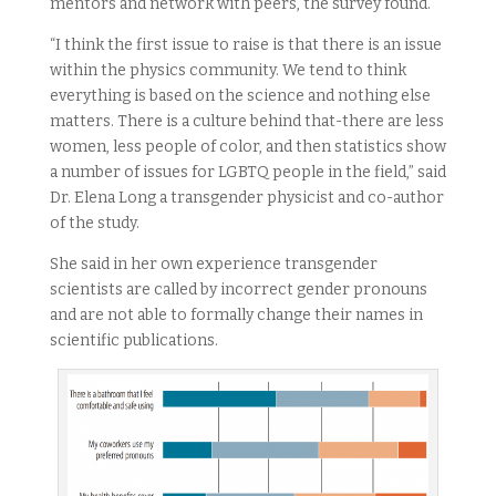
mentors and network with peers, the survey found.
“I think the first issue to raise is that there is an issue
within the physics community. We tend to think
everything is based on the science and nothing else
matters. There is a culture behind that-there are less
women, less people of color, and then statistics show
a number of issues for LGBTQ people in the field,” said
Dr. Elena Long a transgender physicist and co-author
of the study.
She said in her own experience transgender
scientists are called by incorrect gender pronouns
and are not able to formally change their names in
scientific publications.