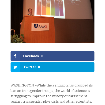
Facebook
0
Twitter
0
WASHINGTON –While the Pentagon has dropped its
ban on transgender troops, the world of science is
struggling to improve the history of harassment
against transgender physicists and other scientists.