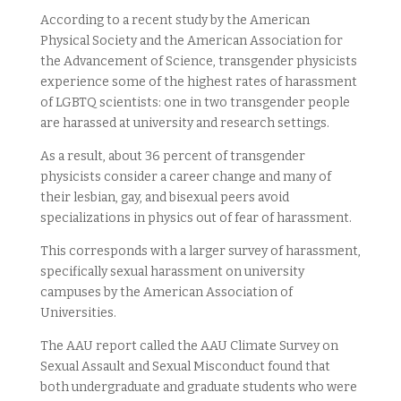
According to a recent study by the American
Physical Society and the American Association for
the Advancement of Science, transgender physicists
experience some of the highest rates of harassment
of LGBTQ scientists: one in two transgender people
are harassed at university and research settings.
As a result, about 36 percent of transgender
physicists consider a career change and many of
their lesbian, gay, and bisexual peers avoid
specializations in physics out of fear of harassment.
This corresponds with a larger survey of harassment,
specifically sexual harassment on university
campuses by the American Association of
Universities.
The AAU report called the AAU Climate Survey on
Sexual Assault and Sexual Misconduct found that
both undergraduate and graduate students who were