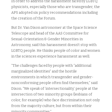
In order to address the harassment faced by LGBTQ
physicists, especially those who are transgender, the
APS adopted six policy recommendations including
the creation of the Forum.
But Dr. Van Dixon astronomer at the Space Science
Telescope and head of the AAS Committee for
Sexual-Orientation & Gender Minorities in
Astronomy, said this harassment doesn’t stop with
LGBTQ people. He thinks people of color and women
in the sciences experience harassment as well.
“The challenges faced by people with “additional
marginalized identities” and the hostile
environments in which transgender and gender-
nonconforming people often find themselves,” said
Dixon. “We speak of ‘intersectionality,’ people at the
intersection of two minority groups (lesbians of
color, for example) who face discrimination not only
from the majority culture, but from within their
minority communities.”