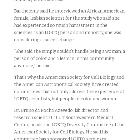
Barthelemy said he interviewed an African American,
female, lesbian scientist for the study who said she
had experienced so much harassment in the
sciences as an LGBTQ person and minority, she was
considering a career change.
“She said she simply couldn’t handle being a woman, a
person of color and a lesbian in this community
anymore,” he said.
That’s why the American Society for Cell Biology and
the American Astronomical Society, have created
committees that not only address the experience of
LGBTQ scientists, but people of color and women.
Dr. Bruno da Rocha Azevedo, lab director and
research scientist at UT Southwestern Medical
Center, heads the LGBTQ Diversity Committee of the
American Society for Cell Biology. He said his
committee has sponsored LGBTQ seminars,