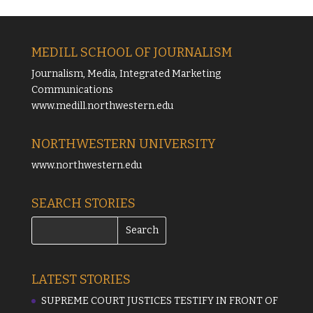
MEDILL SCHOOL OF JOURNALISM
Journalism, Media, Integrated Marketing
Communications
www.medill.northwestern.edu
NORTHWESTERN UNIVERSITY
www.northwestern.edu
SEARCH STORIES
LATEST STORIES
SUPREME COURT JUSTICES TESTIFY IN FRONT OF