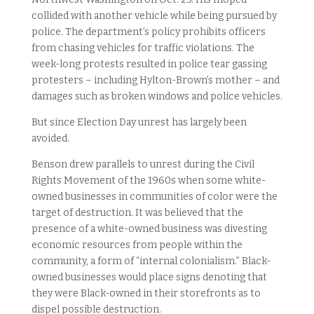
collided with another vehicle while being pursued by
police. The department’s policy prohibits officers
from chasing vehicles for traffic violations. The
week-long protests resulted in police tear gassing
protesters – including Hylton-Brown’s mother – and
damages such as broken windows and police vehicles.
But since Election Day unrest has largely been
avoided.
Benson drew parallels to unrest during the Civil
Rights Movement of the 1960s when some white-
owned businesses in communities of color were the
target of destruction. It was believed that the
presence of a white-owned business was divesting
economic resources from people within the
community, a form of “internal colonialism.” Black-
owned businesses would place signs denoting that
they were Black-owned in their storefronts as to
dispel possible destruction.