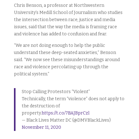
Chris Benson, a professor at Northwestern
University’s Medill School of Journalism who studies
the intersection between race, justice and media
issues, said that the way the media is framing race
and violence has added to confusion and fear.
“We are not doing enough to help the public
understand these deep-seated anxieties,” Benson
said. “We now see these misunderstandings around
race and violence percolating up through the
political system.”
Stop Calling Protestors “Violent”
Technically, the term “violence” does not apply to
the destruction of
property.
https://t.co/7BAJBprCzl
— Black Lives Matter DC (@DMVBlackLives)
November 11, 2020