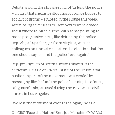
Debate around the sloganeering of ‘defund the police’
– an idea that means reallocation of police budget to
social programs – erupted in the House this week.
After losing several seats, Democrats were divided
about where to place blame. With some pointing to
more progressive ideas, like defunding the police.
Rep. Abigail Spanberger from Virginia, warned
colleagues on a private call after the election that “no
one should say ‘defund the police’ ever again.”
Rep. Jim Clyburn of South Carolina shared in the
criticism. He said on CNN’s “State of the Union” that
public support of the movement was eroded by
messaging like ‘defund the police,’ likening it to ‘Burn,
Baby, Burn’ a slogan used during the 1965 Watts civil
unrest in Los Angeles.
“We lost the movement over that slogan,” he said.
On CBS’ “Face the Nation” Sen. Joe Manchin (D-W. Va.),