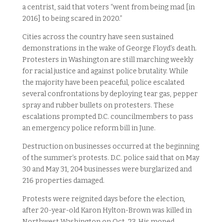
a centrist, said that voters “went from being mad [in
2016] to being scared in 2020.”
Cities across the country have seen sustained
demonstrations in the wake of George Floyd’s death.
Protesters in Washington are still marching weekly
for racial justice and against police brutality. While
the majority have been peaceful, police escalated
several confrontations by deploying tear gas, pepper
spray and rubber bullets on protesters. These
escalations prompted D.C. councilmembers to pass
an emergency police reform bill in June.
Destruction on businesses occurred at the beginning
of the summer’s protests. D.C. police said that on May
30 and May 31, 204 businesses were burglarized and
216 properties damaged.
Protests were reignited days before the election,
after 20-year-old Karon Hylton-Brown was killed in
Northwest Washington on Oct. 23. His moped