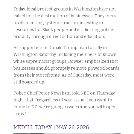
Today, local protest groups in Washington have not
called for the destruction of businesses. They focus
on dismantling systemic racism, investing in
resources for Black people and eradicating police
brutality through direct action and education.
As supporters of Donald Trump plan to rally in
Washington Saturday, including members of known
white supremacist groups, Bowser emphasized that
businesses should promptly remove plywood boards
from their storefronts. As of Thursday, most were
still boarded up.
Police Chief Peter Newsham told NBC on Thursday
night that, “regardless of your issue if you want to
come to D.C. we’re going to welcome you with open
arms.”
MEDILL TODAY | MAY 26, 2026