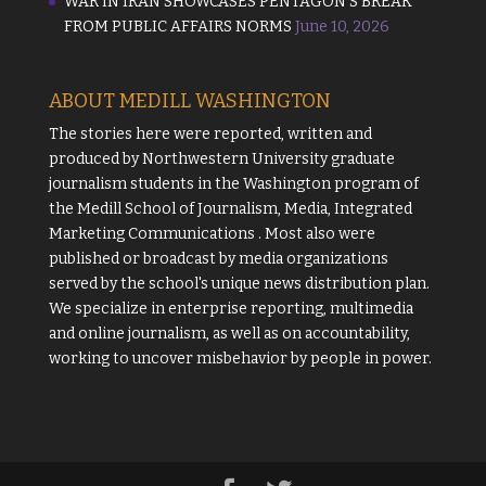
WAR IN IRAN SHOWCASES PENTAGON’S BREAK
FROM PUBLIC AFFAIRS NORMS
June 10, 2026
ABOUT MEDILL WASHINGTON
The stories here were reported, written and
produced by
Northwestern University
graduate
journalism students in the Washington program of
the
Medill School of Journalism, Media, Integrated
Marketing Communications
. Most also were
published or broadcast by media organizations
served by the school's unique news distribution plan.
We specialize in enterprise reporting, multimedia
and online journalism, as well as on accountability,
working to uncover misbehavior by people in power.