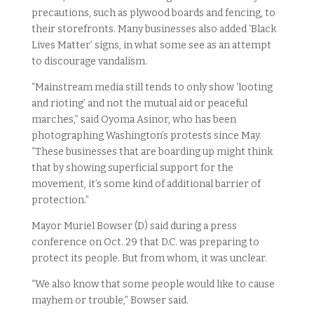
precautions, such as plywood boards and fencing, to
their storefronts. Many businesses also added ‘Black
Lives Matter’ signs, in what some see as an attempt
to discourage vandalism.
“Mainstream media still tends to only show ‘looting
and rioting’ and not the mutual aid or peaceful
marches,” said Oyoma Asinor, who has been
photographing Washington’s protests since May.
“These businesses that are boarding up might think
that by showing superficial support for the
movement, it’s some kind of additional barrier of
protection.”
Mayor Muriel Bowser (D) said during a press
conference on Oct. 29 that D.C. was preparing to
protect its people. But from whom, it was unclear.
“We also know that some people would like to cause
mayhem or trouble,” Bowser said.