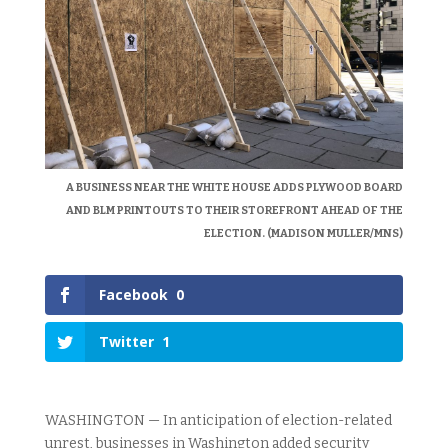
A BUSINESS NEAR THE WHITE HOUSE ADDS PLYWOOD BOARD
AND BLM PRINTOUTS TO THEIR STOREFRONT AHEAD OF THE
ELECTION. (MADISON MULLER/MNS)
Facebook
0
Twitter
1
WASHINGTON — In anticipation of election-related
unrest, businesses in Washington added security