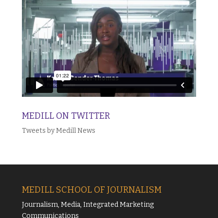
MEDILL ON TWITTER
Tweets by Medill News
MEDILL SCHOOL OF JOURNALISM
Journalism, Media, Integrated Marketing
Communications