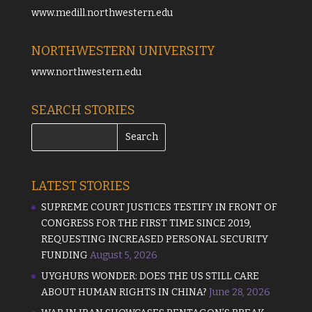
www.medill.northwestern.edu
NORTHWESTERN UNIVERSITY
www.northwestern.edu
SEARCH STORIES
LATEST STORIES
SUPREME COURT JUSTICES TESTIFY IN FRONT OF
CONGRESS FOR THE FIRST TIME SINCE 2019,
REQUESTING INCREASED PERSONAL SECURITY
FUNDING
August 5, 2026
UYGHURS WONDER: DOES THE US STILL CARE
ABOUT HUMAN RIGHTS IN CHINA?
June 28, 2026