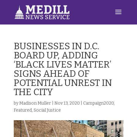
BUSINESSES IN D.C.
BOARD UP, ADDING
‘BLACK LIVES MATTER’
SIGNS AHEAD OF
POTENTIAL UNREST IN
THE CITY
by
Madison Muller
|
Nov 13, 2020
|
Campaign2020
,
Featured
,
Social Justice