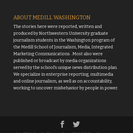
ABOUT MEDILL WASHINGTON
The stories here were reported, written and
produced by
Northwestern University
graduate
journalism students in the Washington program of
the
Medill School of Journalism, Media, Integrated
Marketing Communications
. Most also were
published or broadcast by media organizations
served by the school's unique news distribution plan.
We specialize in enterprise reporting, multimedia
and online journalism, as well as on accountability,
working to uncover misbehavior by people in power.