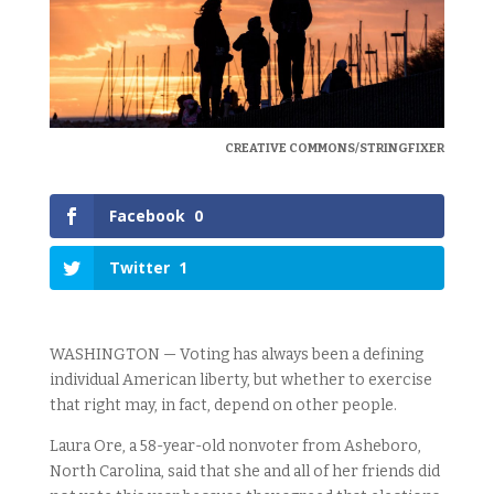
CREATIVE COMMONS/STRINGFIXER
Facebook
0
Twitter
1
WASHINGTON — Voting has always been a defining
individual American liberty, but whether to exercise
that right may, in fact, depend on other people.
Laura Ore, a 58-year-old nonvoter from Asheboro,
North Carolina, said that she and all of her friends did