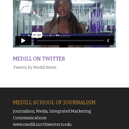
MEDILL ON TWITTER
Tweets by Medill News
MEDILL SCHOOL OF JOURNALISM
Journalism, Media, Integrated Marketing
Communications
www.medill.northwestern.edu