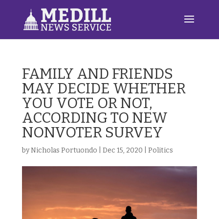
FAMILY AND FRIENDS
MAY DECIDE WHETHER
YOU VOTE OR NOT,
ACCORDING TO NEW
NONVOTER SURVEY
by
Nicholas Portuondo
|
Dec 15, 2020
|
Politics