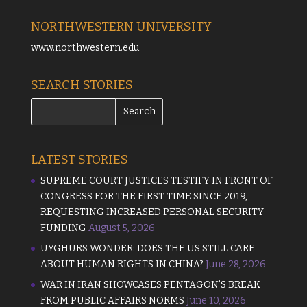
NORTHWESTERN UNIVERSITY
www.northwestern.edu
SEARCH STORIES
LATEST STORIES
SUPREME COURT JUSTICES TESTIFY IN FRONT OF
CONGRESS FOR THE FIRST TIME SINCE 2019,
REQUESTING INCREASED PERSONAL SECURITY
FUNDING
August 5, 2026
UYGHURS WONDER: DOES THE US STILL CARE
ABOUT HUMAN RIGHTS IN CHINA?
June 28, 2026
WAR IN IRAN SHOWCASES PENTAGON’S BREAK
FROM PUBLIC AFFAIRS NORMS
June 10, 2026