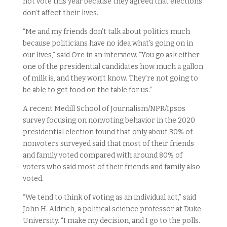
not vote this year because they agreed that elections
don’t affect their lives.
“Me and my friends don’t talk about politics much
because politicians have no idea what’s going on in
our lives,” said Ore in an interview. “You go ask either
one of the presidential candidates how much a gallon
of milk is, and they won’t know. They’re not going to
be able to get food on the table for us.”
A recent Medill School of Journalism/NPR/Ipsos
survey focusing on nonvoting behavior in the 2020
presidential election found that only about 30% of
nonvoters surveyed said that most of their friends
and family voted compared with around 80% of
voters who said most of their friends and family also
voted.
“We tend to think of voting as an individual act,” said
John H. Aldrich, a political science professor at Duke
University. “I make my decision, and I go to the polls.