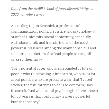
Data from the Medill School of Journalism/NPR/Ipsos
2020 nonvoter survey
According to Jon Krosnick, a professor of
communication, political science and psychology at
Stanford University, social conformity, especially
with close family and friends, is one of the most
powerful influences among the many conscious and
subconscious factors that lead people to the polls —
or keep them away.
“For a potential voter who is surrounded by lots of
people who think voting is important, who talk a lot
about politics, who are proud to wear that ‘I voted’
sticker, the natural thing to do is to conform,” said
Krosnick. “And what social psychologists have known
for 50 years is that conformity is a very powerful
human tendency.”