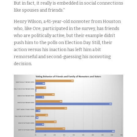
But in fact, it really is embedded in social connections
like spouses and friends.”
Henry Wilson, a 41-year-old nonvoter from Houston
who, like Ore, participated in the survey, has friends
who are politically active, but their example didn’t
push him to the polls on Election Day. Still, their
action versus his inaction has left him a bit
remorseful and second-guessing his nonvoting
decision.