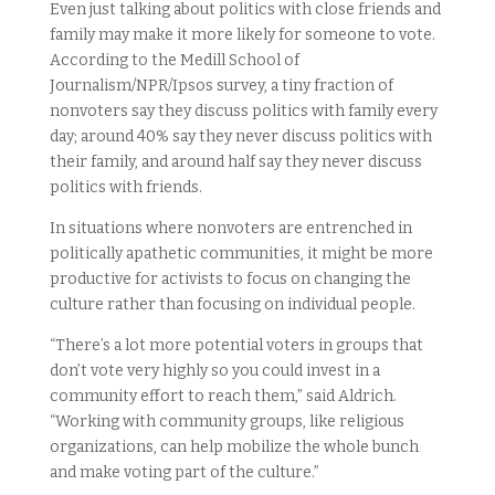
Even just talking about politics with close friends and
family may make it more likely for someone to vote.
According to the Medill School of
Journalism/NPR/Ipsos survey, a tiny fraction of
nonvoters say they discuss politics with family every
day; around 40% say they never discuss politics with
their family, and around half say they never discuss
politics with friends.
In situations where nonvoters are entrenched in
politically apathetic communities, it might be more
productive for activists to focus on changing the
culture rather than focusing on individual people.
“There’s a lot more potential voters in groups that
don’t vote very highly so you could invest in a
community effort to reach them,” said Aldrich.
“Working with community groups, like religious
organizations, can help mobilize the whole bunch
and make voting part of the culture.”