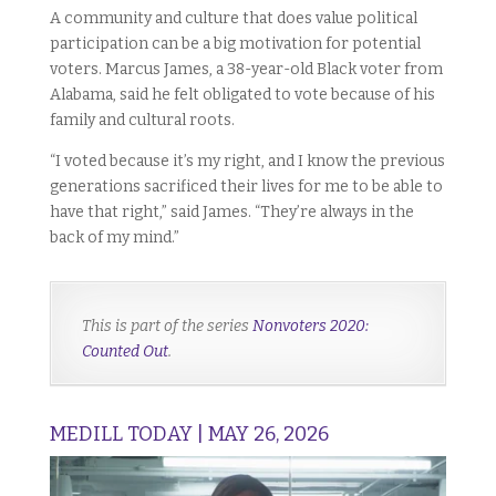
A community and culture that does value political
participation can be a big motivation for potential
voters. Marcus James, a 38-year-old Black voter from
Alabama, said he felt obligated to vote because of his
family and cultural roots.
“I voted because it’s my right, and I know the previous
generations sacrificed their lives for me to be able to
have that right,” said James. “They’re always in the
back of my mind.”
This is part of the series
Nonvoters 2020:
Counted Out
.
MEDILL TODAY | MAY 26, 2026