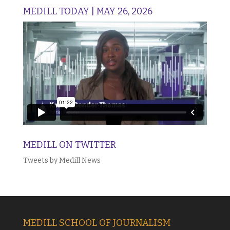
MEDILL TODAY | MAY 26, 2026
MEDILL ON TWITTER
Tweets by Medill News
MEDILL SCHOOL OF JOURNALISM