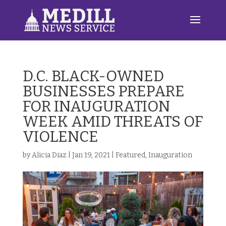
D.C. BLACK-OWNED
BUSINESSES PREPARE
FOR INAUGURATION
WEEK AMID THREATS OF
VIOLENCE
by
Alicia Diaz
|
Jan 19, 2021
|
Featured
,
Inauguration