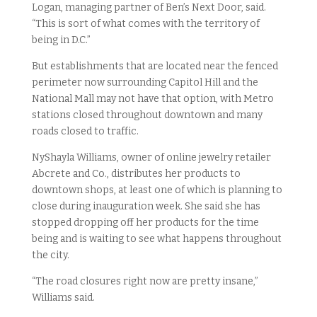
Logan, managing partner of Ben’s Next Door, said.
“This is sort of what comes with the territory of
being in D.C.”
But establishments that are located near the fenced
perimeter now surrounding Capitol Hill and the
National Mall may not have that option, with Metro
stations closed throughout downtown and many
roads closed to traffic.
NyShayla Williams, owner of online jewelry retailer
Abcrete and Co., distributes her products to
downtown shops, at least one of which is planning to
close during inauguration week. She said she has
stopped dropping off her products for the time
being and is waiting to see what happens throughout
the city.
“The road closures right now are pretty insane,”
Williams said.