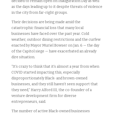
decided to remain open on Inauguration Day as well
as the days leading up to it despite threats of violence
in the city from far-right groups.
Their decisions are being made amid the
catastrophic financial loss that many local
businesses have faced over the past year. Cold
weather, outdoor dining restrictions and the curfew
enacted by Mayor Muriel Bowser on Jan. 6 — the day
of the Capitol siege — have exacerbated an already
dire situation.
“It’s crazy to think that it’s almost a year from when
COVID started impacting this, especially
disproportionately Black- and brown-owned
businesses, and they still haven’t seen support that
they need,” Harry Alford III, the co-founder of a
venture development firm for diverse
entrepreneurs, said.
The number of active Black-owned businesses