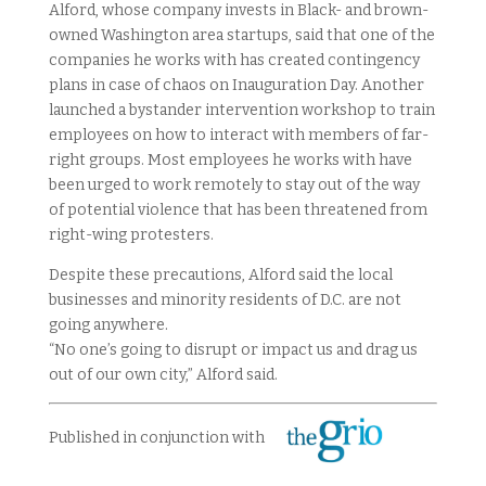
Alford, whose company invests in Black- and brown-
owned Washington area startups, said that one of the
companies he works with has created contingency
plans in case of chaos on Inauguration Day. Another
launched a bystander intervention workshop to train
employees on how to interact with members of far-
right groups. Most employees he works with have
been urged to work remotely to stay out of the way
of potential violence that has been threatened from
right-wing protesters.
Despite these precautions, Alford said the local
businesses and minority residents of D.C. are not
going anywhere.
“No one’s going to disrupt or impact us and drag us
out of our own city,” Alford said.
Published in conjunction with