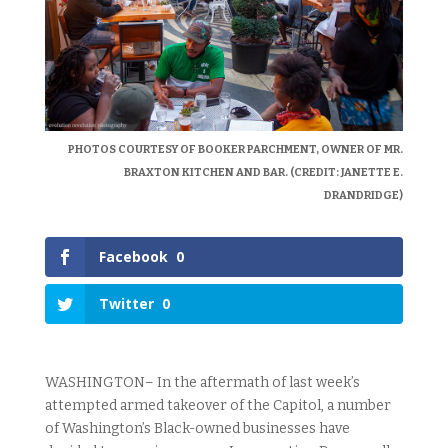
PHOTOS COURTESY OF BOOKER PARCHMENT, OWNER OF MR.
BRAXTON KITCHEN AND BAR. (CREDIT: JANETTE E.
DRANDRIDGE)
Facebook
0
Twitter
0
WASHINGTON– In the aftermath of last week’s
attempted armed takeover of the Capitol, a number
of Washington’s Black-owned businesses have