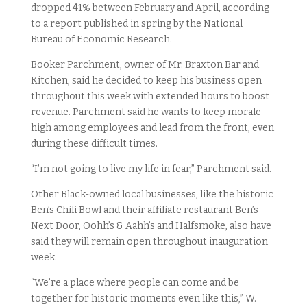
dropped 41% between February and April, according
to a report published in spring by the National
Bureau of Economic Research.
Booker Parchment, owner of Mr. Braxton Bar and
Kitchen, said he decided to keep his business open
throughout this week with extended hours to boost
revenue. Parchment said he wants to keep morale
high among employees and lead from the front, even
during these difficult times.
“I’m not going to live my life in fear,” Parchment said.
Other Black-owned local businesses, like the historic
Ben’s Chili Bowl and their affiliate restaurant Ben’s
Next Door, Oohh’s & Aahh’s and Halfsmoke, also have
said they will remain open throughout inauguration
week.
“We’re a place where people can come and be
together for historic moments even like this,” W.