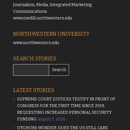
Journalism, Media, Integrated Marketing
Communications
www.medill.northwestern.edu
NORTHWESTERN UNIVERSITY
www.northwestern.edu
SEARCH STORIES
LATEST STORIES
SUPREME COURT JUSTICES TESTIFY IN FRONT OF
CONGRESS FOR THE FIRST TIME SINCE 2019,
REQUESTING INCREASED PERSONAL SECURITY
FUNDING
August 5, 2026
UYGHURS WONDER: DOES THE US STILL CARE