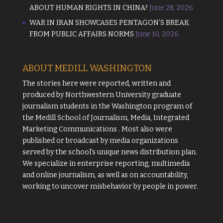
ABOUT HUMAN RIGHTS IN CHINA?
June 28, 2026
WAR IN IRAN SHOWCASES PENTAGON’S BREAK
FROM PUBLIC AFFAIRS NORMS
June 10, 2026
ABOUT MEDILL WASHINGTON
The stories here were reported, written and
produced by
Northwestern University
graduate
journalism students in the Washington program of
the
Medill School of Journalism, Media, Integrated
Marketing Communications
. Most also were
published or broadcast by media organizations
served by the school's unique news distribution plan.
We specialize in enterprise reporting, multimedia
and online journalism, as well as on accountability,
working to uncover misbehavior by people in power.