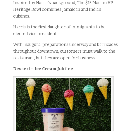
Inspired by Harris’s background, The $15 Madam VP
Heritage Bowl combines Jamaican and Indian
cuisines.
Harris is the first daughter of immigrants to be
elected vice president.
With inaugural preparations underway and barricades
throughout downtown, customers must walk to the
restaurant, but they are open for business.
Dessert – Ice Cream Jubilee