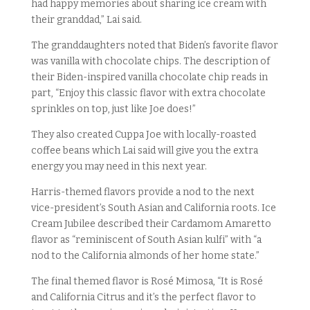
had happy memories about sharing ice cream with
their granddad,” Lai said.
The granddaughters noted that Biden’s favorite flavor
was vanilla with chocolate chips. The description of
their Biden-inspired vanilla chocolate chip reads in
part, “Enjoy this classic flavor with extra chocolate
sprinkles on top, just like Joe does!”
They also created Cuppa Joe with locally-roasted
coffee beans which Lai said will give you the extra
energy you may need in this next year.
Harris-themed flavors provide a nod to the next
vice-president’s South Asian and California roots. Ice
Cream Jubilee described their Cardamom Amaretto
flavor as “reminiscent of South Asian kulfi” with “a
nod to the California almonds of her home state.”
The final themed flavor is Rosé Mimosa, “It is Rosé
and California Citrus and it’s the perfect flavor to