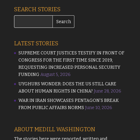
SEARCH STORIES
LATEST STORIES
SUPREME COURT JUSTICES TESTIFY IN FRONT OF
CONGRESS FOR THE FIRST TIME SINCE 2019,
REQUESTING INCREASED PERSONAL SECURITY
FUNDING
August 5, 2026
UYGHURS WONDER: DOES THE US STILL CARE
ABOUT HUMAN RIGHTS IN CHINA?
June 28, 2026
WAR IN IRAN SHOWCASES PENTAGON’S BREAK
FROM PUBLIC AFFAIRS NORMS
June 10, 2026
ABOUT MEDILL WASHINGTON
The stories here were reported, written and