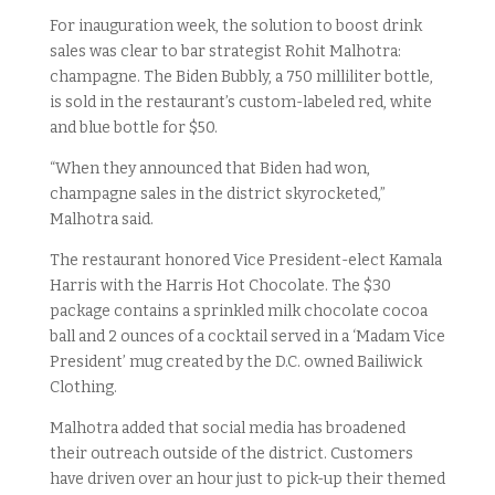
For inauguration week, the solution to boost drink
sales was clear to bar strategist Rohit Malhotra:
champagne. The Biden Bubbly, a 750 milliliter bottle,
is sold in the restaurant’s custom-labeled red, white
and blue bottle for $50.
“When they announced that Biden had won,
champagne sales in the district skyrocketed,”
Malhotra said.
The restaurant honored Vice President-elect Kamala
Harris with the Harris Hot Chocolate. The $30
package contains a sprinkled milk chocolate cocoa
ball and 2 ounces of a cocktail served in a ‘Madam Vice
President’ mug created by the D.C. owned Bailiwick
Clothing.
Malhotra added that social media has broadened
their outreach outside of the district. Customers
have driven over an hour just to pick-up their themed