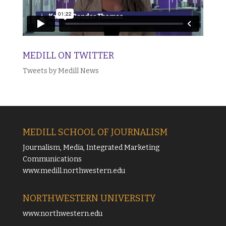
MEDILL ON TWITTER
Tweets by Medill News
MEDILL SCHOOL OF JOURNALISM
Journalism, Media, Integrated Marketing
Communications
www.medill.northwestern.edu
NORTHWESTERN UNIVERSITY
www.northwestern.edu