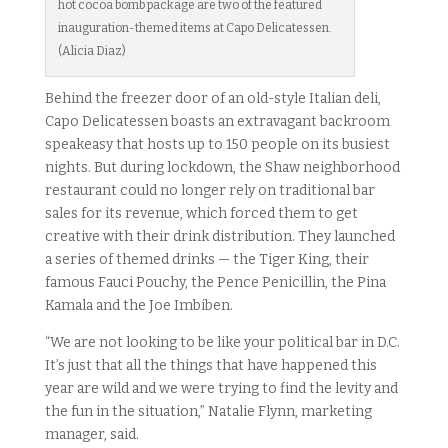
hot cocoa bomb package are two of the featured
inauguration-themed items at Capo Delicatessen.
(Alicia Diaz)
Behind the freezer door of an old-style Italian deli,
Capo Delicatessen boasts an extravagant backroom
speakeasy that hosts up to 150 people on its busiest
nights. But during lockdown, the Shaw neighborhood
restaurant could no longer rely on traditional bar
sales for its revenue, which forced them to get
creative with their drink distribution. They launched
a series of themed drinks — the Tiger King, their
famous Fauci Pouchy, the Pence Penicillin, the Pina
Kamala and the Joe Imbiben.
“We are not looking to be like your political bar in D.C.
It’s just that all the things that have happened this
year are wild and we were trying to find the levity and
the fun in the situation,” Natalie Flynn, marketing
manager, said.