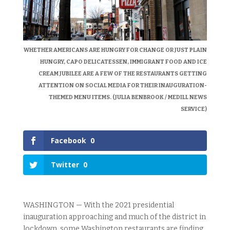
WHETHER AMERICANS ARE HUNGRY FOR CHANGE OR JUST PLAIN
HUNGRY, CAPO DELICATESSEN, IMMIGRANT FOOD AND ICE
CREAM JUBILEE ARE A FEW OF THE RESTAURANTS GETTING
ATTENTION ON SOCIAL MEDIA FOR THEIR INAUGURATION-
THEMED MENU ITEMS. (JULIA BENBROOK / MEDILL NEWS
SERVICE)
Facebook
0
Twitter
0
WASHINGTON — With the 2021 presidential
inauguration approaching and much of the district in
lockdown, some Washington restaurants are finding