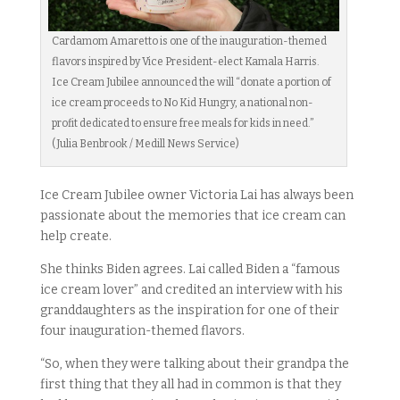
Cardamom Amaretto is one of the inauguration-themed
flavors inspired by Vice President-elect Kamala Harris.
Ice Cream Jubilee announced the will “donate a portion of
ice cream proceeds to No Kid Hungry, a national non-
profit dedicated to ensure free meals for kids in need.”
(Julia Benbrook / Medill News Service)
Ice Cream Jubilee owner Victoria Lai has always been
passionate about the memories that ice cream can
help create.
She thinks Biden agrees. Lai called Biden a “famous
ice cream lover” and credited an interview with his
granddaughters as the inspiration for one of their
four inauguration-themed flavors.
“So, when they were talking about their grandpa the
first thing that they all had in common is that they