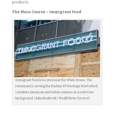
products.
The Main Course – Immigrant Food
Immigrant Food is located near the White House. The
restaurant is serving the Madam VP Heritage Bowl which
combines Jamaican and Indian cuisines as a nod to her
background. (Julia Benbrook / Medill News Service)