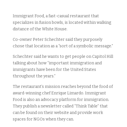
Immigrant Food, a fast-casual restaurant that
specializes in fusion bowls, is located within walking
distance of the White House.
Co-owner Peter Schechter said they purposely
chose that location as a “sort of a symbolic message.”
Schechter said he wants to get people on Capitol Hill
talking about how “important immigration and
immigrants have been for the United States
throughout the years.”
The restaurant’s mission reaches beyond the food of
award-winning chef Enrique Limardo. Immigrant
Food is also an advocacy platform for immigration.
They publish a newsletter called “Think Table” that
can be found on their website and provide work
spaces for NGOs when they can.