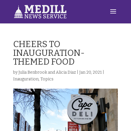
CHEERS TO
INAUGURATION-
THEMED FOOD
by
Julia Benbrook and Alicia Diaz
|
Jan 20, 2021
|
Inauguration
,
Topics