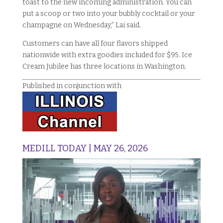
toast to the new incoming administration. You can
put a scoop or two into your bubbly cocktail or your
champagne on Wednesday,” Lai said.
Customers can have all four flavors shipped
nationwide with extra goodies included for $95. Ice
Cream Jubilee has three locations in Washington.
Published in conjunction with
MEDILL TODAY | MAY 26, 2026