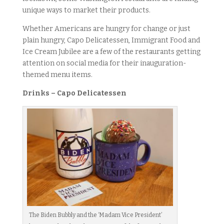
unique ways to market their products.
Whether Americans are hungry for change or just
plain hungry, Capo Delicatessen, Immigrant Food and
Ice Cream Jubilee are a few of the restaurants getting
attention on social media for their inauguration-
themed menu items.
Drinks – Capo Delicatessen
The Biden Bubbly and the ‘Madam Vice President’