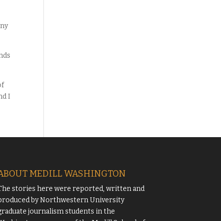
any
ands
of
nd I
ABOUT MEDILL WASHINGTON
The stories here were reported, written and
produced by
Northwestern University
graduate journalism students in the