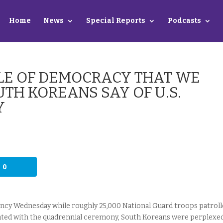
Home
News
Special Reports
Podcasts
ADLE OF DEMOCRACY THAT WE
UTH KOREANS SAY OF U.S.
Y
0
ncy Wednesday while roughly 25,000 National Guard troops patroll
ciated with the quadrennial ceremony, South Koreans were perplexe