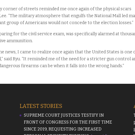
ry corner of streets reminded me once again of the physical scars
d Lee. “The military atmosphere that engulfs the National Mall led m
ant group of Americans would not concede to the election losses.”
aring for the civil service exam, was specifically alarmed at thous
 live ammunition.
 news, I came to realize once again that the United States is one 
” said Ryu. “It reminded me of the need for a stricter gun control a
angerous firearms can be when it falls into the wrong hands.”
LATEST STORIES
SUPREME COURT JUSTICES TESTIFY IN
FRONT OF CONGRESS FOR THE FIRST TIME
SINCE 2019, REQUESTING INCREASED