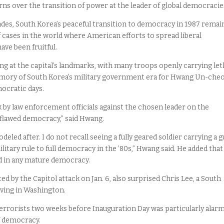
ns over the transition of power at the leader of global democracie
ades, South Korea’s peaceful transition to democracy in 1987 remai
cases in the world where American efforts to spread liberal
ave been fruitful.
ng at the capital’s landmarks, with many troops openly carrying let
mory of South Korea’s military government era for Hwang Un-cheol
ocratic days.
ck by law enforcement officials against the chosen leader on the
flawed democracy,” said Hwang.
eled after. I do not recall seeing a fully geared soldier carrying a 
litary rule to full democracy in the ’80s,” Hwang said. He added that
d in any mature democracy.
y the Capitol attack on Jan. 6, also surprised Chris Lee, a South
iving in Washington.
terrorists two weeks before Inauguration Day was particularly alarm
f democracy.