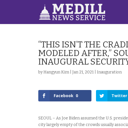
“THIS ISN’T THE CR
MODELED AFTER,” SO
INAUGURAL SECURIT
by
Hangyun Kim
|
Jan 21, 2021
|
Inauguration
Facebook
0
Twitter
SEOUL – As Joe Biden assumed the U.S. preside
city largely empty of the crowds usually asso