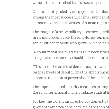
witness the unmatched level of security concer
Once a country ruled by army generals for dec
among the most successful of small number of 
democracy and instill virtues of human rights h
The images of a heavy military presence guardi
firearms, brought back the long-forgotten me
senior citizen in Seoul who grew up in pre-dem
“A country that seriously fears an insider atta
inauguration ceremony should be deemed as a 
“This is not the cradle of democracy that we mod
on the streets of Seoul during the shift from mi
smooth transition of power should be standar
The unprecedented security measures prompted b
Korean international affairs graduate student l
For Lee, the violent insurrection by domestic 
given that America considers itself a beacon o