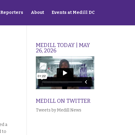
Reporters
About
Events at Medill DC
MEDILL TODAY | MAY
26, 2026
MEDILL ON TWITTER
Tweets by Medill News
ed a
d to