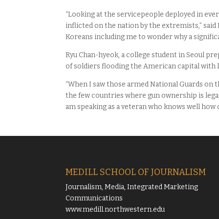
“Looking at the servicepeople deployed in eve
inflicted on the nation by the extremists,” sai
Koreans including me to wonder why a signific
Ryu Chan-hyeok, a college student in Seoul prep
of soldiers flooding the American capital with
“When I saw those armed National Guards on the
the few countries where gun ownership is legal,
am speaking as a veteran who knows well how d
MEDILL SCHOOL OF JOURNALISM
Journalism, Media, Integrated Marketing
Communications
www.medill.northwestern.edu