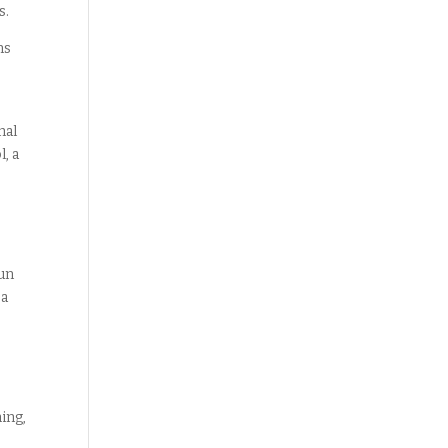
s.
ns
hal
, a
gun
 a
ing,