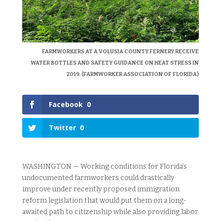
FARMWORKERS AT A VOLUSIA COUNTY FERNERY RECEIVE
WATER BOTTLES AND SAFETY GUIDANCE ON HEAT STRESS IN
2019. (FARMWORKER ASSOCIATION OF FLORIDA)
Facebook
0
Twitter
0
WASHINGTON — Working conditions for Florida’s
undocumented farmworkers could drastically
improve under recently proposed immigration
reform legislation that would put them on a long-
awaited path to citizenship while also providing labor