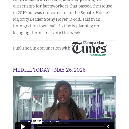
citizenship for farmworkers that passed the House
in 2019 but was not voted on in the Senate. House
Majority Leader
Steny Hoyer, D-Md.,
said in an
immigration town hall that he is planning on
bringing the bill to a vote this week.
Published in conjunction with
MEDILL TODAY | MAY 26, 2026