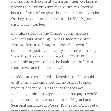
may not have documentation from their workplace
proving their work hours for the five-year period
because farms often go without records or pay stubs.
Or they may not be able to afford the $1,140 green
card application fee.
But Julia Perkins of the Coalition of Immokalee
Workers said providing Florida’s undocumented
farmworkers a pathway to citizenship, even if
difficult, is especially necessary at a time when they
“have kept America fed during the COVID-19
pandemic, at great risk to the health and safety of
themselves and their families.”
In addition to expedited citizenship, the bill would
entitle the undocumented farmworkers to labor
protections in the Fair Labor Standards Act,
including minimum wage and overtime pay. It would
penalize employers who violate the Migrant and
Seasonal Agricultural Worker Protection Act, a set of