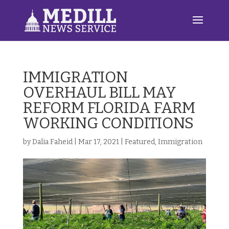
IMMIGRATION
OVERHAUL BILL MAY
REFORM FLORIDA FARM
WORKING CONDITIONS
by
Dalia Faheid
|
Mar 17, 2021
|
Featured
,
Immigration