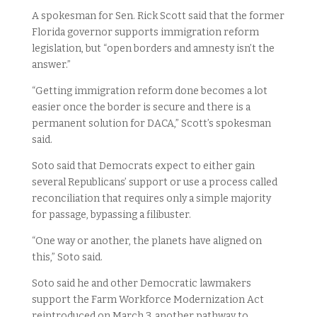
A spokesman for Sen. Rick Scott said that the former
Florida governor supports immigration reform
legislation, but “open borders and amnesty isn’t the
answer.”
“Getting immigration reform done becomes a lot
easier once the border is secure and there is a
permanent solution for DACA,” Scott’s spokesman
said.
Soto said that Democrats expect to either gain
several Republicans’ support or use a process called
reconciliation that requires only a simple majority
for passage, bypassing a filibuster.
“One way or another, the planets have aligned on
this,” Soto said.
Soto said he and other Democratic lawmakers
support the Farm Workforce Modernization Act
reintroduced on March 3, another pathway to