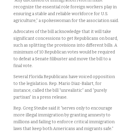
“Any discussion of immigration reform must
recognize the essential role foreign workers play in
ensuring a stable and reliable workforce for U.S.
agriculture,” a spokeswoman for the association said.
Advocates of the bill acknowledge that it will take
significant concessions to get Republicans on board,
such as splitting the provisions into different bills. A
minimum of 10 Republican votes would be required
to defeat a Senate filibuster and move the bill to a
final vote.
Several Florida Republicans have voiced opposition
to the legislation. Rep. Mario Diaz-Balart, for
instance, called the bill “unrealistic” and “purely
partisan” in a press release.
Rep. Greg Steube said it “serves only to encourage
more illegal immigration by granting amnesty to
millions and failing to enforce critical immigration
laws that keep both Americans and migrants safe.”