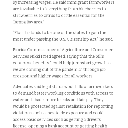
by increasing wages. He said immigrant farmworkers
are invaluable to “everything from blueberries to
strawberries to citrus to cattle essential for the
Tampa Bay area.”
“Florida stands to be one of the states to gain the
most under passing the U.S. Citizenship Act,” he said.
Florida Commissioner of Agriculture and Consumer
Services Nikki Fried agreed, saying that the bill’s
economic benefits “could help jumpstart growth as
we are coming out of the pandemic” through job
creation and higher wages for all workers.
Advocates said legal status would allow farmworkers
to demand better working conditions with access to
water and shade, more breaks and fair pay. They
would be protected against retaliation for reporting
violations such as pesticide exposure and could
access basic services such as getting a driver’s
license, opening a bank account or getting health