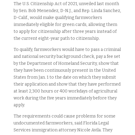
The U.S. Citizenship Act of 2021, unveiled last month
by Sen. Bob Menendez, D-N.J., and Rep. Linda Sanchez,
D-Calif., would make qualifying farmworkers
immediately eligible for green cards, allowing them
to apply for citizenship after three years instead of
the current eight-year path to citizenship.
To qualify, farmworkers would have to pass a criminal
and national security background check, pay a fee set
by the Department of Homeland Security, show that
they have been continuously present in the United
States from Jan. 1 to the date on which they submit
their application and show that they have performed
at least 2,300 hours or 400 workdays of agricultural
work during the five years immediately before they
apply.
The requirements could cause problems for some
undocumented farmworkers, said Florida Legal
Services immigration attorney Nicole Avila. They