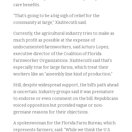
care benefits.
“That’s going to be a big sigh of relief for the
community at large,” Xiuhtecutli said.
Currently, the agricultural industry tries to make as
much profit as possible at the expense of
undocumented farmworkers, said Arturo Lopez,
executive director of the Coalition of Florida
Farmworker Organizations. Xiuhtecutli said that’s
especially true for large farms, which treat their
workers like an “assembly line kind of production.”
Still, despite widespread support, the bill’s path ahead
is uncertain. Industry groups said it was premature
to endorse or even comment on the bill. Republicans
voiced opposition but provided vague or non-
germane reasons for their objections.
A spokeswoman for the Florida Farm Bureau, which
represents farmers, said: “While we think the U.S.