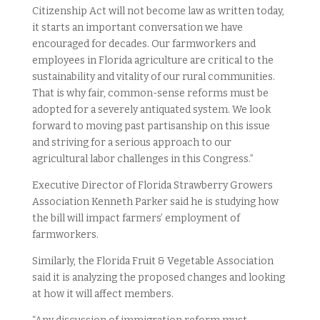
Citizenship Act will not become law as written today,
it starts an important conversation we have
encouraged for decades. Our farmworkers and
employees in Florida agriculture are critical to the
sustainability and vitality of our rural communities.
That is why fair, common-sense reforms must be
adopted for a severely antiquated system. We look
forward to moving past partisanship on this issue
and striving for a serious approach to our
agricultural labor challenges in this Congress.”
Executive Director of Florida Strawberry Growers
Association Kenneth Parker said he is studying how
the bill will impact farmers’ employment of
farmworkers.
Similarly, the Florida Fruit & Vegetable Association
said it is analyzing the proposed changes and looking
at how it will affect members.