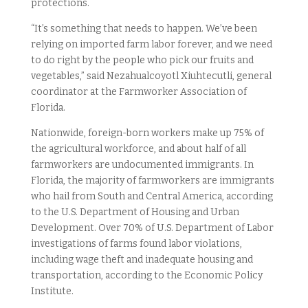
protections.
“It’s something that needs to happen. We’ve been
relying on imported farm labor forever, and we need
to do right by the people who pick our fruits and
vegetables,” said Nezahualcoyotl Xiuhtecutli, general
coordinator at the Farmworker Association of
Florida.
Nationwide, foreign-born workers make up 75% of
the agricultural workforce, and about half of all
farmworkers are undocumented immigrants. In
Florida, the majority of farmworkers are immigrants
who hail from South and Central America, according
to the U.S. Department of Housing and Urban
Development. Over 70% of U.S. Department of Labor
investigations of farms found labor violations,
including wage theft and inadequate housing and
transportation, according to the Economic Policy
Institute.