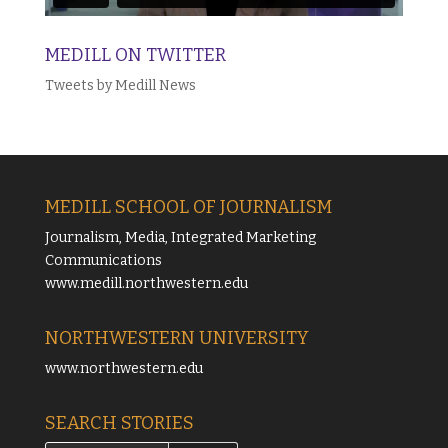
MEDILL ON TWITTER
Tweets by Medill News
MEDILL SCHOOL OF JOURNALISM
Journalism, Media, Integrated Marketing
Communications
www.medill.northwestern.edu
NORTHWESTERN UNIVERSITY
www.northwestern.edu
SEARCH STORIES