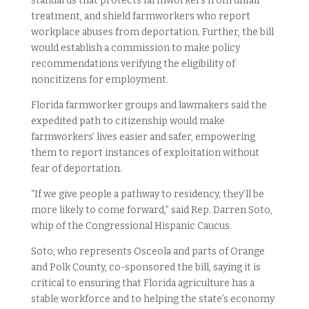
standards that protects farmworkers from unfair
treatment, and shield farmworkers who report
workplace abuses from deportation. Further, the bill
would establish a commission to make policy
recommendations verifying the eligibility of
noncitizens for employment.
Florida farmworker groups and lawmakers said the
expedited path to citizenship would make
farmworkers’ lives easier and safer, empowering
them to report instances of exploitation without
fear of deportation.
“If we give people a pathway to residency, they’ll be
more likely to come forward,” said Rep. Darren Soto,
whip of the Congressional Hispanic Caucus.
Soto, who represents Osceola and parts of Orange
and Polk County, co-sponsored the bill, saying it is
critical to ensuring that Florida agriculture has a
stable workforce and to helping the state’s economy