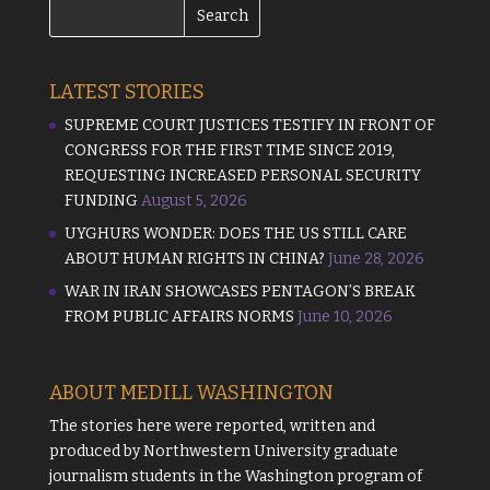
LATEST STORIES
SUPREME COURT JUSTICES TESTIFY IN FRONT OF
CONGRESS FOR THE FIRST TIME SINCE 2019,
REQUESTING INCREASED PERSONAL SECURITY
FUNDING
August 5, 2026
UYGHURS WONDER: DOES THE US STILL CARE
ABOUT HUMAN RIGHTS IN CHINA?
June 28, 2026
WAR IN IRAN SHOWCASES PENTAGON’S BREAK
FROM PUBLIC AFFAIRS NORMS
June 10, 2026
ABOUT MEDILL WASHINGTON
The stories here were reported, written and
produced by
Northwestern University
graduate
journalism students in the Washington program of