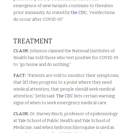
emergence of new variants continues to threaten
prior immunity. As stated by
the CDC
, “reinfections
do occur after COVID-19.”
TREATMENT
CLAIM:
Johnson claimed the National Institutes of
Health has told those who test positive for COVID-19
to “go home and do nothing.”
FACT:
“Patients are told to monitor their symptoms,
that (if) they progress to a point where they need
medical attention, that people should seek medical
attention,” Sethi said.
The CDC
lists certain warning
signs of when to seek emergency medical care.
CLAIM:
Dr. Harvey Risch, professor of epidemiology
at Yale School of Public Health and Yale School of
Medicine, said when hydroxychloroquine is used as