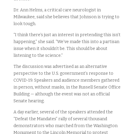
Dr. Ann Helms, a critical care neurologist in
Milwaukee, said she believes that Johnson is trying to
look tough.
“I think there’s just an interest in pretending this isn’t
happening,” she said. “We’ve made this into a partisan
issue when it shouldn’t be. This should be about
listening to the science.”
The discussion was advertised as an alternative
perspective to the U.S. government’s response to
COVID-19. Speakers and audience members gathered
in person, without masks, in the Russell Senate Office
Building — although the event was not an official
Senate hearing.
A day earlier, several of the speakers attended the
“Defeat the Mandates” rally of several thousand
demonstrators who marched from the Washington
Monument to the Lincoln Memorial to protest