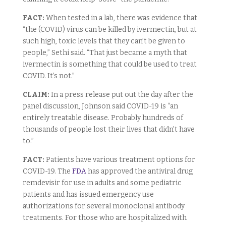
FACT:
When tested in a lab, there was evidence that
“the (COVID) virus can be killed by ivermectin, but at
such high, toxic levels that they can’t be given to
people,” Sethi said. “That just became a myth that
ivermectin is something that could be used to treat
COVID. It’s not.”
CLAIM:
In a press release put out the day after the
panel discussion, Johnson said COVID-19 is “an
entirely treatable disease. Probably hundreds of
thousands of people lost their lives that didn’t have
to.”
FACT:
Patients have various treatment options for
COVID-19. The
FDA
has approved the antiviral drug
remdevisir for use in adults and some pediatric
patients and has issued emergency use
authorizations for several monoclonal antibody
treatments. For those who are hospitalized with