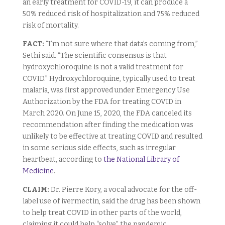
an early treatment for COVID-19, it can produce a
50% reduced risk of hospitalization and 75% reduced
risk of mortality.
FACT:
“I’m not sure where that data’s coming from,”
Sethi said. “The scientific consensus is that
hydroxychloroquine is not a valid treatment for
COVID.” Hydroxychloroquine, typically used to treat
malaria, was first approved under Emergency Use
Authorization by the FDA for treating COVID in
March 2020. On June 15, 2020, the FDA canceled its
recommendation after finding the medication was
unlikely to be effective at treating COVID and resulted
in some serious side effects, such as irregular
heartbeat, according to
the National Library of
Medicine
.
CLAIM:
Dr. Pierre Kory, a vocal advocate for the off-
label use of ivermectin, said the drug has been shown
to help treat COVID in other parts of the world,
claiming it could help “solve” the pandemic.