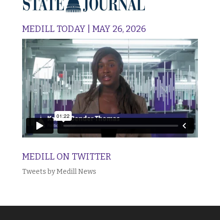
MEDILL TODAY | MAY 26, 2026
MEDILL ON TWITTER
Tweets by Medill News