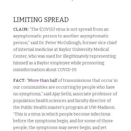
LIMITING SPREAD
CLAIM:
“The (COVID) virus is not spread from an
asymptomatic person to another asymptomatic
person,” said Dr. Peter McCullough, former vice chief
of internal medicine at Baylor University Medical
Center, who was sued for illegitimately representing
himself as a Baylor employee while promoting
misinformation about COVID-19.
FACT:
“
More than half
of transmissions that occur in
our communities are occurring by people who have
no symptoms,” said Ajay Sethi, associate professor of
population health sciences and faculty director of
the Public Health master’s program at UW-Madison.
“This is a virus in which people become infectious
before the symptoms begin, and for some of those
people, the symptoms may never begin, and yet