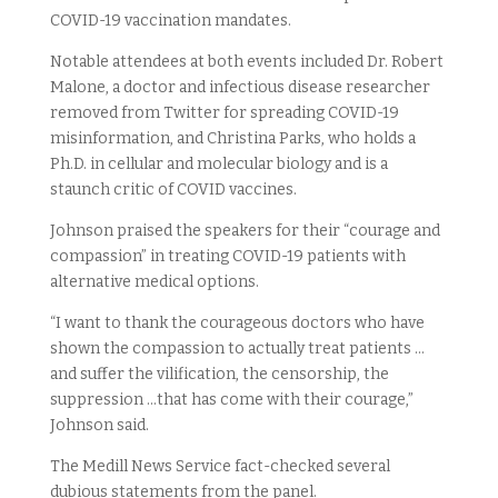
COVID-19 vaccination mandates.
Notable attendees at both events included Dr. Robert
Malone, a doctor and infectious disease researcher
removed from Twitter for spreading COVID-19
misinformation, and Christina Parks, who holds a
Ph.D. in cellular and molecular biology and is a
staunch critic of COVID vaccines.
Johnson praised the speakers for their “courage and
compassion” in treating COVID-19 patients with
alternative medical options.
“I want to thank the courageous doctors who have
shown the compassion to actually treat patients …
and suffer the vilification, the censorship, the
suppression …that has come with their courage,”
Johnson said.
The Medill News Service fact-checked several
dubious statements from the panel.