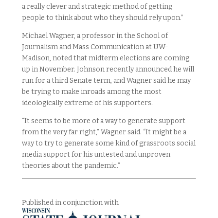
a really clever and strategic method of getting
people to think about who they should rely upon.”
Michael Wagner, a professor in the School of
Journalism and Mass Communication at UW-
Madison, noted that midterm elections are coming
up in November. Johnson recently announced he will
run for a third Senate term, and Wagner said he may
be trying to make inroads among the most
ideologically extreme of his supporters.
“It seems to be more of a way to generate support
from the very far right,” Wagner said. “It might be a
way to try to generate some kind of grassroots social
media support for his untested and unproven
theories about the pandemic.”
Published in conjunction with