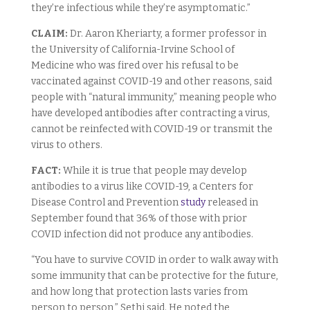
they’re infectious while they’re asymptomatic.”
CLAIM:
Dr. Aaron Kheriarty, a former professor in
the University of California-Irvine School of
Medicine who was fired over his refusal to be
vaccinated against COVID-19 and other reasons, said
people with “natural immunity,” meaning people who
have developed antibodies after contracting a virus,
cannot be reinfected with COVID-19 or transmit the
virus to others.
FACT:
While it is true that people may develop
antibodies to a virus like COVID-19, a Centers for
Disease Control and Prevention
study
released in
September found that 36% of those with prior
COVID infection did not produce any antibodies.
“You have to survive COVID in order to walk away with
some immunity that can be protective for the future,
and how long that protection lasts varies from
person to person,” Sethi said. He noted the