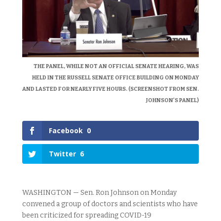
THE PANEL, WHILE NOT AN OFFICIAL SENATE HEARING, WAS
HELD IN THE RUSSELL SENATE OFFICE BUILDING ON MONDAY
AND LASTED FOR NEARLY FIVE HOURS. (SCREENSHOT FROM SEN.
JOHNSON'S PANEL)
Facebook
0
Twitter
6
WASHINGTON — Sen. Ron Johnson on Monday
convened a group of doctors and scientists who have
been criticized for spreading COVID-19