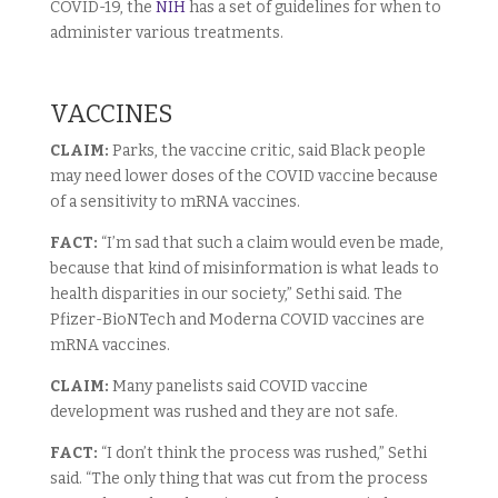
COVID-19, the
NIH
has a set of guidelines for when to
administer various treatments.
VACCINES
CLAIM:
Parks, the vaccine critic, said Black people
may need lower doses of the COVID vaccine because
of a sensitivity to mRNA vaccines.
FACT:
“I’m sad that such a claim would even be made,
because that kind of misinformation is what leads to
health disparities in our society,” Sethi said. The
Pfizer-BioNTech and Moderna COVID vaccines are
mRNA vaccines.
CLAIM:
Many panelists said COVID vaccine
development was rushed and they are not safe.
FACT:
“I don’t think the process was rushed,” Sethi
said. “The only thing that was cut from the process