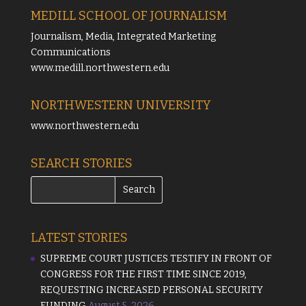
MEDILL SCHOOL OF JOURNALISM
Journalism, Media, Integrated Marketing
Communications
www.medill.northwestern.edu
NORTHWESTERN UNIVERSITY
www.northwestern.edu
SEARCH STORIES
LATEST STORIES
SUPREME COURT JUSTICES TESTIFY IN FRONT OF
CONGRESS FOR THE FIRST TIME SINCE 2019,
REQUESTING INCREASED PERSONAL SECURITY
FUNDING
August 5, 2026