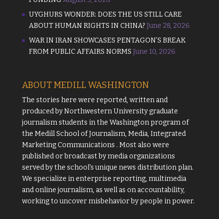
UYGHURS WONDER: DOES THE US STILL CARE
ABOUT HUMAN RIGHTS IN CHINA?
June 28, 2026
WAR IN IRAN SHOWCASES PENTAGON’S BREAK
FROM PUBLIC AFFAIRS NORMS
June 10, 2026
ABOUT MEDILL WASHINGTON
The stories here were reported, written and
produced by
Northwestern University
graduate
journalism students in the Washington program of
the
Medill School of Journalism, Media, Integrated
Marketing Communications
. Most also were
published or broadcast by media organizations
served by the school's unique news distribution plan.
We specialize in enterprise reporting, multimedia
and online journalism, as well as on accountability,
working to uncover misbehavior by people in power.