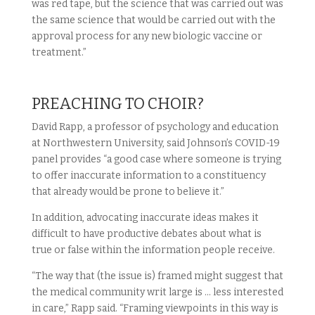
was red tape, but the science that was carried out was
the same science that would be carried out with the
approval process for any new biologic vaccine or
treatment.”
PREACHING TO CHOIR?
David Rapp, a professor of psychology and education
at Northwestern University, said Johnson’s COVID-19
panel provides “a good case where someone is trying
to offer inaccurate information to a constituency
that already would be prone to believe it.”
In addition, advocating inaccurate ideas makes it
difficult to have productive debates about what is
true or false within the information people receive.
“The way that (the issue is) framed might suggest that
the medical community writ large is … less interested
in care,” Rapp said. “Framing viewpoints in this way is