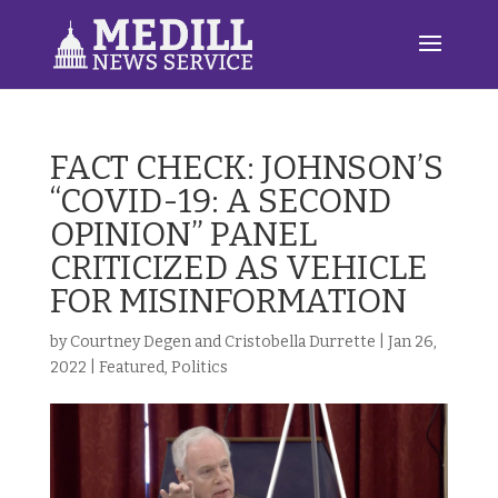
FACT CHECK: JOHNSON’S
“COVID-19: A SECOND
OPINION” PANEL
CRITICIZED AS VEHICLE
FOR MISINFORMATION
by
Courtney Degen and Cristobella Durrette
|
Jan 26,
2022
|
Featured
,
Politics