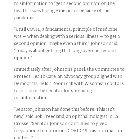
misinformation to “get a second opinion” on the
health issues facing Americans because of the
pandemic.
“Until COVID, a fundamental principle of medicine
was — when dealing with a serious illness — to get a
second opinion, maybe even a third,” Johnson said.
“Today is about getting that long-overdue second
opinion.”
Immediately after Johnson’s panel, the Committee to
Protect Health Care, an advocacy group aligned with
Democrats, held a Zoom call with Wisconsin doctors
to criticize the senator for spreading
misinformation.
“Senator Johnson has done this before. This isn’t
new,” said Bob Freedland, an ophthalmologist in La
Crosse. “Senator Johnson continues to give a
megaphone to notorious COVID-19 misinformation
doctors.”