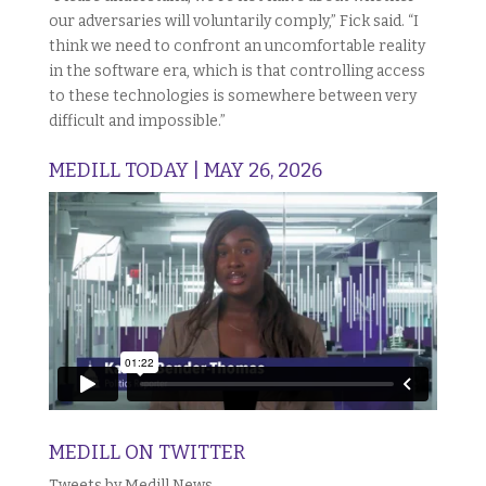
our adversaries will voluntarily comply,” Fick said. “I
think we need to confront an uncomfortable reality
in the software era, which is that controlling access
to these technologies is somewhere between very
difficult and impossible.”
MEDILL TODAY | MAY 26, 2026
MEDILL ON TWITTER
Tweets by Medill News