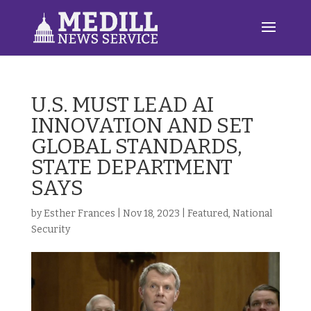
U.S. MUST LEAD AI
INNOVATION AND SET
GLOBAL STANDARDS,
STATE DEPARTMENT
SAYS
by
Esther Frances
|
Nov 18, 2023
|
Featured
,
National
Security