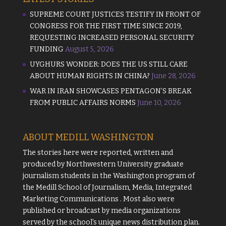
SUPREME COURT JUSTICES TESTIFY IN FRONT OF
CONGRESS FOR THE FIRST TIME SINCE 2019,
REQUESTING INCREASED PERSONAL SECURITY
FUNDING
August 5, 2026
UYGHURS WONDER: DOES THE US STILL CARE
ABOUT HUMAN RIGHTS IN CHINA?
June 28, 2026
WAR IN IRAN SHOWCASES PENTAGON’S BREAK
FROM PUBLIC AFFAIRS NORMS
June 10, 2026
ABOUT MEDILL WASHINGTON
The stories here were reported, written and
produced by
Northwestern University
graduate
journalism students in the Washington program of
the
Medill School of Journalism, Media, Integrated
Marketing Communications
. Most also were
published or broadcast by media organizations
served by the school's unique news distribution plan.