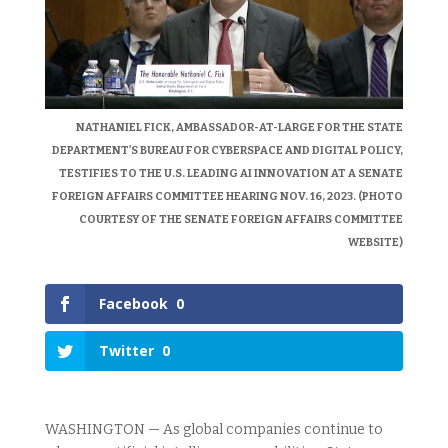
NATHANIEL FICK, AMBASSADOR-AT-LARGE FOR THE STATE
DEPARTMENT’S BUREAU FOR CYBERSPACE AND DIGITAL POLICY,
TESTIFIES TO THE U.S. LEADING AI INNOVATION AT A SENATE
FOREIGN AFFAIRS COMMITTEE HEARING NOV. 16, 2023. (PHOTO
COURTESY OF THE SENATE FOREIGN AFFAIRS COMMITTEE
WEBSITE)
Facebook
0
Twitter
0
WASHINGTON — As global companies continue to