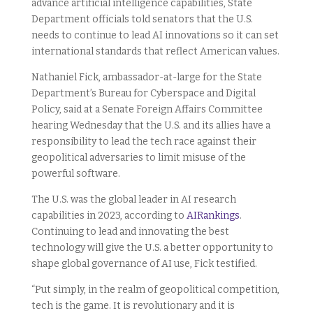
advance artificial intelligence capabilities, State
Department officials told senators that the U.S.
needs to continue to lead AI innovations so it can set
international standards that reflect American values.
Nathaniel Fick, ambassador-at-large for the State
Department’s Bureau for Cyberspace and Digital
Policy, said at a Senate Foreign Affairs Committee
hearing Wednesday that the U.S. and its allies have a
responsibility to lead the tech race against their
geopolitical adversaries to limit misuse of the
powerful software.
The U.S. was the global leader in AI research
capabilities in 2023, according to
AIRankings
.
Continuing to lead and innovating the best
technology will give the U.S. a better opportunity to
shape global governance of AI use, Fick testified.
“Put simply, in the realm of geopolitical competition,
tech is the game. It is revolutionary and it is