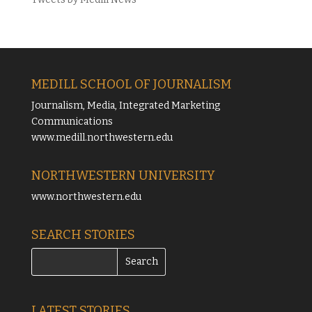
MEDILL SCHOOL OF JOURNALISM
Journalism, Media, Integrated Marketing
Communications
www.medill.northwestern.edu
NORTHWESTERN UNIVERSITY
www.northwestern.edu
SEARCH STORIES
LATEST STORIES