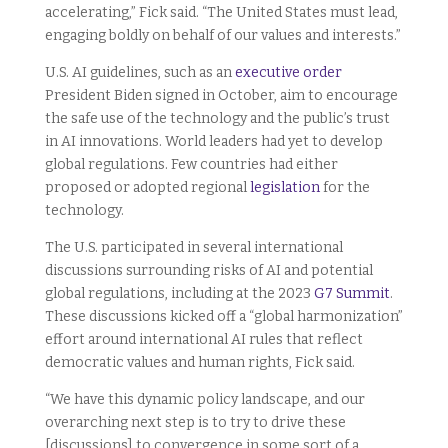
accelerating,” Fick said. “The United States must lead,
engaging boldly on behalf of our values and interests.”
U.S. AI guidelines, such as an
executive order
President Biden signed in October, aim to encourage
the safe use of the technology and the public’s trust
in AI innovations. World leaders had yet to develop
global regulations. Few countries had either
proposed or adopted regional
legislation
for the
technology.
The U.S. participated in several international
discussions surrounding risks of AI and potential
global regulations, including at the 2023
G7 Summit
.
These discussions kicked off a “global harmonization”
effort around international AI rules that reflect
democratic values and human rights, Fick said.
“We have this dynamic policy landscape, and our
overarching next step is to try to drive these
[discussions] to convergence in some sort of a