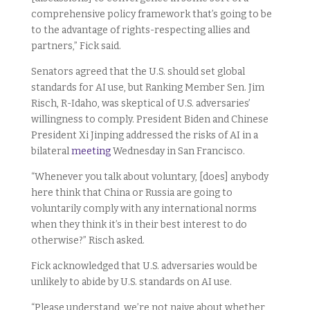
comprehensive policy framework that’s going to be
to the advantage of rights-respecting allies and
partners,” Fick said.
Senators agreed that the U.S. should set global
standards for AI use, but Ranking Member Sen. Jim
Risch, R-Idaho, was skeptical of U.S. adversaries’
willingness to comply. President Biden and Chinese
President Xi Jinping addressed the risks of AI in a
bilateral
meeting
Wednesday in San Francisco.
“Whenever you talk about voluntary, [does] anybody
here think that China or Russia are going to
voluntarily comply with any international norms
when they think it’s in their best interest to do
otherwise?” Risch asked.
Fick acknowledged that U.S. adversaries would be
unlikely to abide by U.S. standards on AI use.
“Please understand, we’re not naive about whether