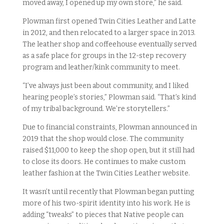
moved away, I opened up my own store,” he said.
Plowman first opened Twin Cities Leather and Latte
in 2012, and then relocated to a larger space in 2013.
The leather shop and coffeehouse eventually served
as a safe place for groups in the 12-step recovery
program and leather/kink community to meet.
“I’ve always just been about community, and I liked
hearing people’s stories,” Plowman said. “That’s kind
of my tribal background. We’re storytellers.”
Due to financial constraints, Plowman announced in
2019 that the shop would close. The community
raised $11,000 to keep the shop open, but it still had
to close its doors. He continues to make custom
leather fashion at the Twin Cities Leather website.
It wasn’t until recently that Plowman began putting
more of his two-spirit identity into his work. He is
adding “tweaks” to pieces that Native people can