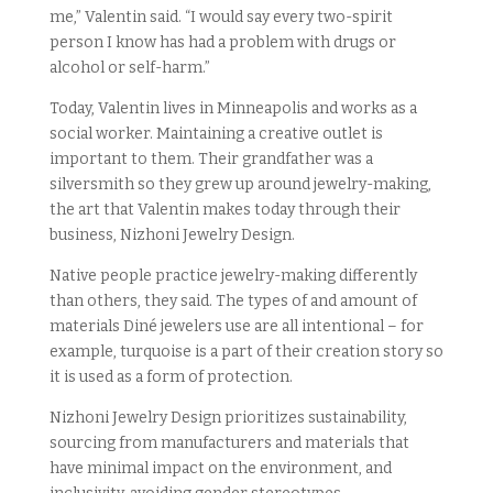
me,” Valentin said. “I would say every two-spirit
person I know has had a problem with drugs or
alcohol or self-harm.”
Today, Valentin lives in Minneapolis and works as a
social worker. Maintaining a creative outlet is
important to them. Their grandfather was a
silversmith so they grew up around jewelry-making,
the art that Valentin makes today through their
business, Nizhoni Jewelry Design.
Native people practice jewelry-making differently
than others, they said. The types of and amount of
materials Diné jewelers use are all intentional – for
example, turquoise is a part of their creation story so
it is used as a form of protection.
Nizhoni Jewelry Design prioritizes sustainability,
sourcing from manufacturers and materials that
have minimal impact on the environment, and