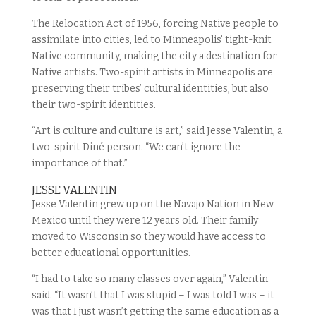
The Relocation Act of 1956, forcing Native people to
assimilate into cities, led to Minneapolis’ tight-knit
Native community, making the city a destination for
Native artists. Two-spirit artists in Minneapolis are
preserving their tribes’ cultural identities, but also
their two-spirit identities.
“Art is culture and culture is art,” said Jesse Valentin, a
two-spirit Diné person. “We can’t ignore the
importance of that.”
JESSE VALENTIN
Jesse Valentin grew up on the Navajo Nation in New
Mexico until they were 12 years old. Their family
moved to Wisconsin so they would have access to
better educational opportunities.
“I had to take so many classes over again,” Valentin
said. “It wasn’t that I was stupid – I was told I was – it
was that I just wasn’t getting the same education as a