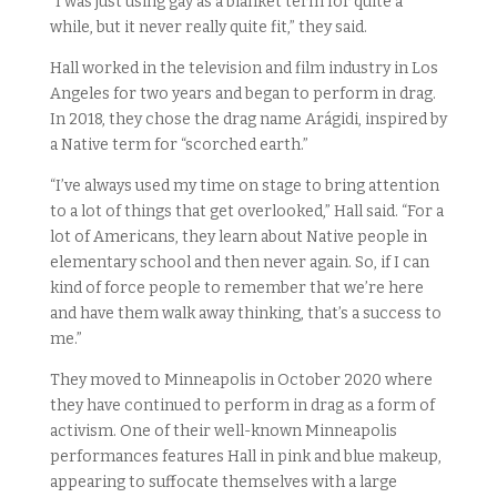
“I was just using gay as a blanket term for quite a
while, but it never really quite fit,” they said.
Hall worked in the television and film industry in Los
Angeles for two years and began to perform in drag.
In 2018, they chose the drag name Arágidi, inspired by
a Native term for “scorched earth.”
“I’ve always used my time on stage to bring attention
to a lot of things that get overlooked,” Hall said. “For a
lot of Americans, they learn about Native people in
elementary school and then never again. So, if I can
kind of force people to remember that we’re here
and have them walk away thinking, that’s a success to
me.”
They moved to Minneapolis in October 2020 where
they have continued to perform in drag as a form of
activism. One of their well-known Minneapolis
performances features Hall in pink and blue makeup,
appearing to suffocate themselves with a large