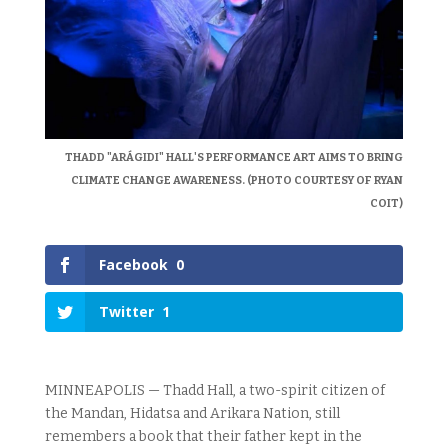
THADD "ARÁGIDI" HALL'S PERFORMANCE ART AIMS TO BRING
CLIMATE CHANGE AWARENESS. (PHOTO COURTESY OF RYAN
COIT)
Facebook
0
Twitter
1
MINNEAPOLIS — Thadd Hall, a two-spirit citizen of
the Mandan, Hidatsa and Arikara Nation, still
remembers a book that their father kept in the