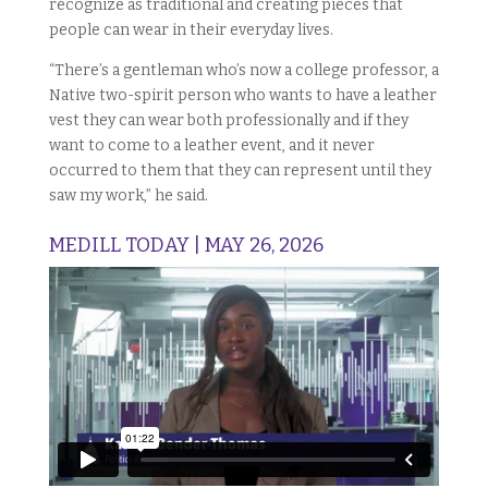
recognize as traditional and creating pieces that
people can wear in their everyday lives.
“There’s a gentleman who’s now a college professor, a
Native two-spirit person who wants to have a leather
vest they can wear both professionally and if they
want to come to a leather event, and it never
occurred to them that they can represent until they
saw my work,” he said.
MEDILL TODAY | MAY 26, 2026