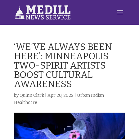
‘WE’VE ALWAYS BEEN
HERE’: MINNEAPOLIS
TWO-SPIRIT ARTISTS
BOOST CULTURAL
AWARENESS
by
Quinn Clark
|
Apr 20, 2022
|
Urban Indian
Healthcare