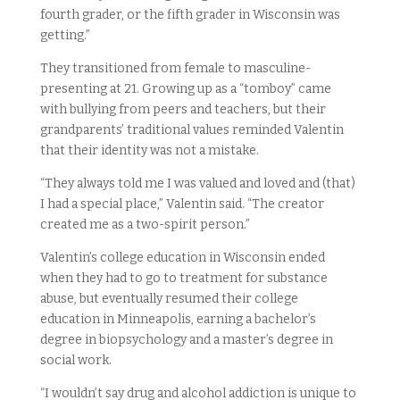
fourth grader, or the fifth grader in Wisconsin was
getting.”
They transitioned from female to masculine-
presenting at 21. Growing up as a “tomboy” came
with bullying from peers and teachers, but their
grandparents’ traditional values reminded Valentin
that their identity was not a mistake.
“They always told me I was valued and loved and (that)
I had a special place,” Valentin said. “The creator
created me as a two-spirit person.”
Valentin’s college education in Wisconsin ended
when they had to go to treatment for substance
abuse, but eventually resumed their college
education in Minneapolis, earning a bachelor’s
degree in biopsychology and a master’s degree in
social work.
“I wouldn’t say drug and alcohol addiction is unique to