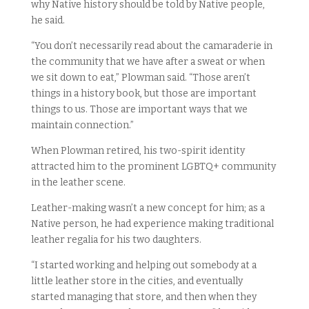
why Native history should be told by Native people,
he said.
“You don’t necessarily read about the camaraderie in
the community that we have after a sweat or when
we sit down to eat,” Plowman said. “Those aren’t
things in a history book, but those are important
things to us. Those are important ways that we
maintain connection.”
When Plowman retired, his two-spirit identity
attracted him to the prominent LGBTQ+ community
in the leather scene.
Leather-making wasn’t a new concept for him; as a
Native person, he had experience making traditional
leather regalia for his two daughters.
“I started working and helping out somebody at a
little leather store in the cities, and eventually
started managing that store, and then when they