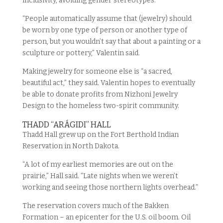
inclusivity, avoiding gender stereotypes.
“People automatically assume that (jewelry) should
be worn by one type of person or another type of
person, but you wouldn’t say that about a painting or a
sculpture or pottery,” Valentin said.
Making jewelry for someone else is “a sacred,
beautiful act,” they said. Valentin hopes to eventually
be able to donate profits from Nizhoni Jewelry
Design to the homeless two-spirit community.
THADD “ARÁGIDI” HALL
Thadd Hall grew up on the Fort Berthold Indian
Reservation in North Dakota.
“A lot of my earliest memories are out on the
prairie,” Hall said. “Late nights when we weren’t
working and seeing those northern lights overhead.”
The reservation covers much of the Bakken
Formation – an epicenter for the U.S. oil boom. Oil