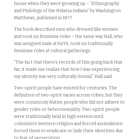
house when they were growing up – “Ethnography
and Philology of the Hidatsa Indians” by Washington
Matthews, published in 1877.
The book described men who dressed like women
and took on feminine roles – the same way Hall, who
was assigned male at birth, took on traditionally
feminine roles at cultural gatherings.
“The fact that there’s records of this going back that
far, it made me realize that how I was experiencing
my identity was very culturally-bound,” Hall said.
Two-spirit people have existed for centuries. The
definition of two-spirit varies across tribes, but they
were commonly Native people who did not adhere to
gender roles or heterosexuality. Two-spirit people
were traditionally held in high esteem until
colonizers’ western religion and forced assimilation
forced them to eradicate or hide their identities due
to fear of persecution.