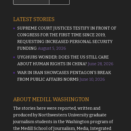
LATEST STORIES
SUPREME COURT JUSTICES TESTIFY IN FRONT OF
CONGRESS FOR THE FIRST TIME SINCE 2019,
REQUESTING INCREASED PERSONAL SECURITY
FUNDING
August 5, 2026
UYGHURS WONDER: DOES THE US STILL CARE
ABOUT HUMAN RIGHTS IN CHINA?
June 28, 2026
WAR IN IRAN SHOWCASES PENTAGON’S BREAK
FROM PUBLIC AFFAIRS NORMS
June 10, 2026
ABOUT MEDILL WASHINGTON
The stories here were reported, written and
produced by
Northwestern University
graduate
journalism students in the Washington program of
the
Medill School of Journalism, Media, Integrated