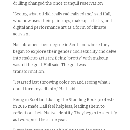
drilling changed the once tranquil reservation.
“Seeing what oil did really radicalized me,” said Hall,
who now uses their paintings, makeup artistry, and
digital and performance art as a form of climate
activism.
Hall obtained their degree in Scotland where they
began to explore their gender and sexuality and delve
into makeup artistry. Being “pretty” with makeup
wasn’t the goal, Hall said. The goal was
transformation.
“I started just throwing color on and seeing what I
could turn myself into,” Hall said.
Being in Scotland during the Standing Rock protests
in 2016 made Hall feel helpless, leading them to
reflect on their Native identity. They began to identify
as two-spirit the same year.