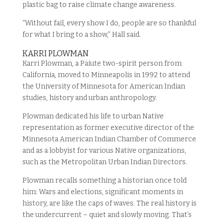
plastic bag to raise climate change awareness.
“Without fail, every show I do, people are so thankful
for what I bring to a show,” Hall said.
KARRI PLOWMAN
Karri Plowman, a Paiute two-spirit person from
California, moved to Minneapolis in 1992 to attend
the University of Minnesota for American Indian
studies, history and urban anthropology.
Plowman dedicated his life to urban Native
representation as former executive director of the
Minnesota American Indian Chamber of Commerce
and as a lobbyist for various Native organizations,
such as the Metropolitan Urban Indian Directors.
Plowman recalls something a historian once told
him: Wars and elections, significant moments in
history, are like the caps of waves. The real history is
the undercurrent – quiet and slowly moving. That’s