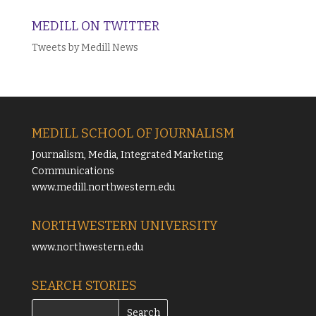
MEDILL ON TWITTER
Tweets by Medill News
MEDILL SCHOOL OF JOURNALISM
Journalism, Media, Integrated Marketing
Communications
www.medill.northwestern.edu
NORTHWESTERN UNIVERSITY
www.northwestern.edu
SEARCH STORIES