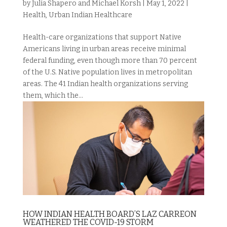
by
Julia Shapero and Michael Korsh
|
May 1, 2022
|
Health
,
Urban Indian Healthcare
Health-care organizations that support Native
Americans living in urban areas receive minimal
federal funding, even though more than 70 percent
of the U.S. Native population lives in metropolitan
areas. The 41 Indian health organizations serving
them, which the...
HOW INDIAN HEALTH BOARD’S LAZ CARREON
WEATHERED THE COVID-19 STORM