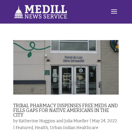
TRIBAL PHARMACY DISPENSES FREE MEDS AND
FILLS GAPS FOR NATIVE AMERICANS IN THE
CITY
by
Katherine Huggins and Julia Mueller
|
May 24, 2022
|
Featured
,
Health
,
Urban Indian Healthcare