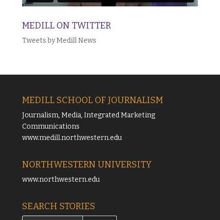
MEDILL ON TWITTER
Tweets by Medill News
MEDILL SCHOOL OF JOURNALISM
Journalism, Media, Integrated Marketing
Communications
www.medill.northwestern.edu
NORTHWESTERN UNIVERSITY
www.northwestern.edu
SEARCH STORIES