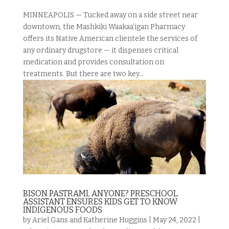
MINNEAPOLIS — Tucked away on a side street near
downtown, the Mashkiki Waakaa’igan Pharmacy
offers its Native American clientele the services of
any ordinary drugstore — it dispenses critical
medication and provides consultation on
treatments. But there are two key...
BISON PASTRAMI, ANYONE? PRESCHOOL
ASSISTANT ENSURES KIDS GET TO KNOW
INDIGENOUS FOODS
by
Ariel Gans and Katherine Huggins
|
May 24, 2022
|