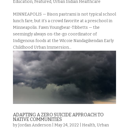
Education
,
Featured
,
Urban Indian Healthcare
MINNEAPOLIS — Bison pastrami is not typical school
lunch fare, but it’s a crowd favorite at a preschool in
Minneapolis. Fawn Youngbear-Tibbetts — the
seemingly always on-the-go coordinator of
Indigenous foods at the Wicoie Nandagikendan Early
Childhood Urban Immersion...
ADAPTING A ZERO SUICIDE APPROACH TO
NATIVE COMMUNITIES
by
Jordan Anderson
|
May 24, 2022
|
Health
,
Urban