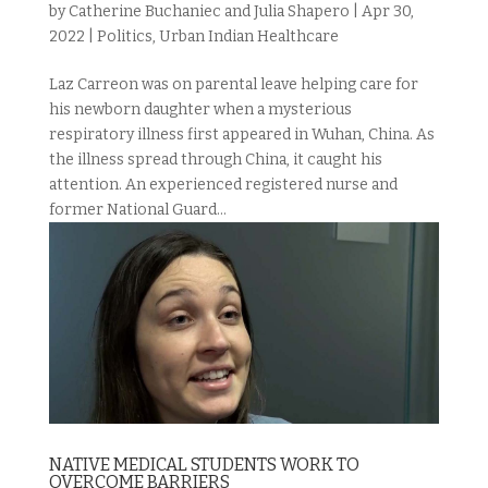
by
Catherine Buchaniec and Julia Shapero
|
Apr 30,
2022
|
Politics
,
Urban Indian Healthcare
Laz Carreon was on parental leave helping care for
his newborn daughter when a mysterious
respiratory illness first appeared in Wuhan, China. As
the illness spread through China, it caught his
attention. An experienced registered nurse and
former National Guard...
NATIVE MEDICAL STUDENTS WORK TO
OVERCOME BARRIERS