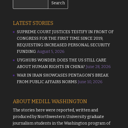
LATEST STORIES
SUPREME COURT JUSTICES TESTIFY IN FRONT OF
CONGRESS FOR THE FIRST TIME SINCE 2019,
REQUESTING INCREASED PERSONAL SECURITY
FUNDING
August 5, 2026
UYGHURS WONDER: DOES THE US STILL CARE
ABOUT HUMAN RIGHTS IN CHINA?
June 28, 2026
WAR IN IRAN SHOWCASES PENTAGON’S BREAK
FROM PUBLIC AFFAIRS NORMS
June 10, 2026
ABOUT MEDILL WASHINGTON
The stories here were reported, written and
produced by
Northwestern University
graduate
journalism students in the Washington program of