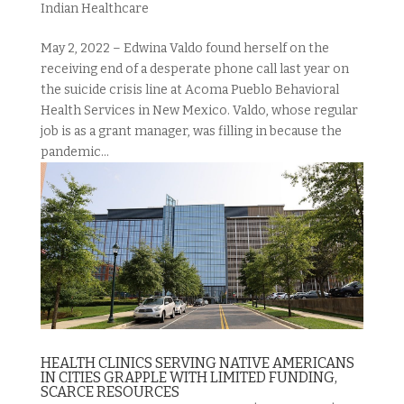
Indian Healthcare
May 2, 2022 – Edwina Valdo found herself on the
receiving end of a desperate phone call last year on
the suicide crisis line at Acoma Pueblo Behavioral
Health Services in New Mexico. Valdo, whose regular
job is as a grant manager, was filling in because the
pandemic...
HEALTH CLINICS SERVING NATIVE AMERICANS
IN CITIES GRAPPLE WITH LIMITED FUNDING,
SCARCE RESOURCES