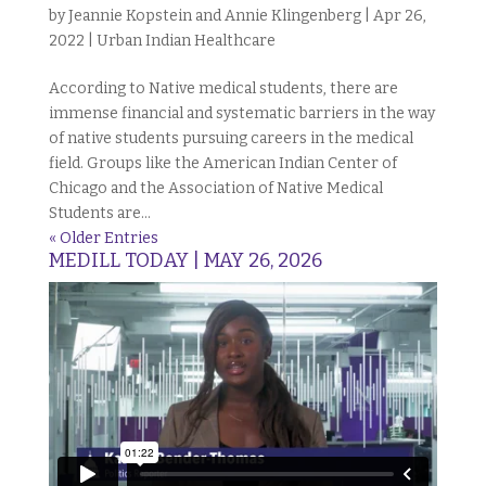
by
Jeannie Kopstein and Annie Klingenberg
|
Apr 26,
2022
|
Urban Indian Healthcare
According to Native medical students, there are
immense financial and systematic barriers in the way
of native students pursuing careers in the medical
field. Groups like the American Indian Center of
Chicago and the Association of Native Medical
Students are...
« Older Entries
MEDILL TODAY | MAY 26, 2026