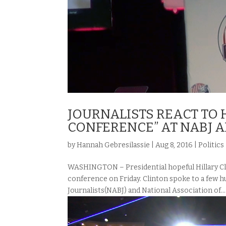
JOURNALISTS REACT TO 
CONFERENCE” AT NABJ 
by
Hannah Gebresilassie
|
Aug 8, 2016
|
Politics
WASHINGTON – Presidential hopeful Hillary Cli
conference on Friday. Clinton spoke to a few hu
Journalists(NABJ) and National Association of...