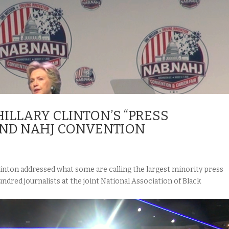
HILLARY CLINTON’S “PRESS
AND NAHJ CONVENTION
nton addressed what some are calling the largest minority press
ndred journalists at the joint National Association of Black