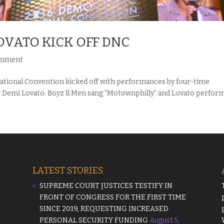
LOVATO KICK OFF DNC
inment
tional Convention kicked off with performances by four-time
 Demi Lovato. Boyz ll Men sang “Motownphilly” and Lovato perfor
LATEST STORIES
SUPREME COURT JUSTICES TESTIFY IN
FRONT OF CONGRESS FOR THE FIRST TIME
SINCE 2019, REQUESTING INCREASED
PERSONAL SECURITY FUNDING
August 5,