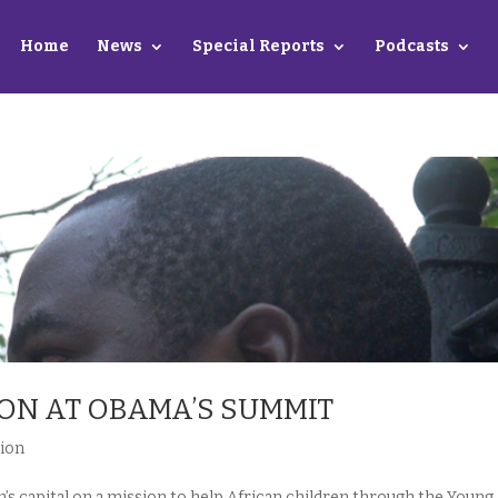
Home
News
Special Reports
Podcasts
ION AT OBAMA’S SUMMIT
ion
’s capital on a mission to help African children through the Young