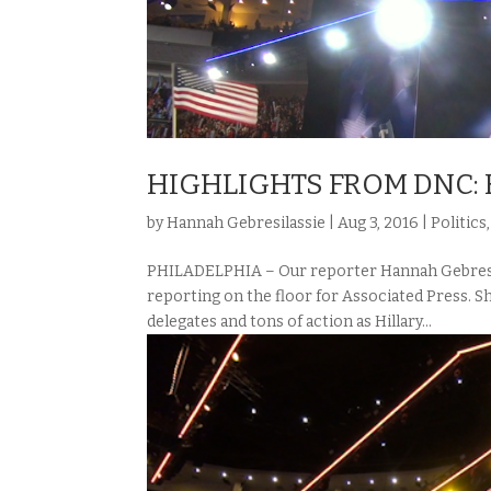
HIGHLIGHTS FROM DNC: 
by
Hannah Gebresilassie
|
Aug 3, 2016
|
Politics
PHILADELPHIA – Our reporter Hannah Gebresil
reporting on the floor for Associated Press. S
delegates and tons of action as Hillary...