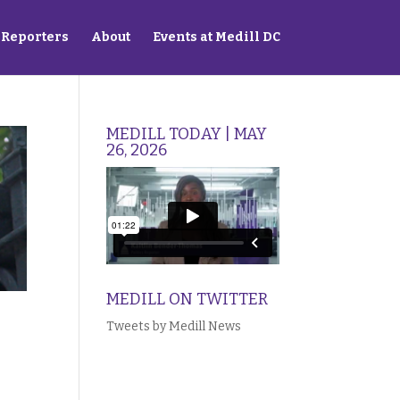
Reporters
About
Events at Medill DC
MEDILL TODAY | MAY
26, 2026
MEDILL ON TWITTER
Tweets by Medill News