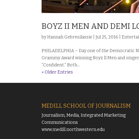
BOYZ II MEN AND DEMI 
by
Hannah Gebresilassie
|
Jul 25, 2016
|
Enterta
PHILADELPHIA – Day one of the Democratic Na
Grammy Award winning Boyz ll Men and singer
“Confident.” Both...
« Older Entries
MEDILL SCHOOL OF JOURNALISM
Journalism, Media, Integrated Marketing
Communications
www.medill.northwestern.edu