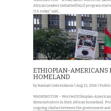
African Leaders Initiative(YALI) program started
U.S. today,” said...
ETHIOPIAN-AMERICANS R
HOMELAND
by
Hannah Gebresilassie
|
Aug 22, 2016
|
Politic
WASHINGTON – Worried Ethiopian-Americans a
demonstrators in their African homeland. Prote
ongoing clashes between the government and e