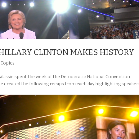
HILLARY CLINTON MAKES HISTORY
,
Topics
assie spent the week of the Democratic National Convention
he created the following recaps from each day highlighting speaker