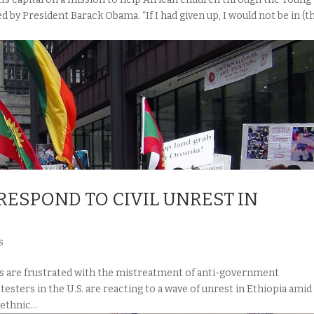
 by President Barack Obama. “If I had given up, I would not be in (t
ESPOND TO CIVIL UNREST IN
s
re frustrated with the mistreatment of anti-government
sters in the U.S. are reacting to a wave of unrest in Ethiopia amid
thnic...