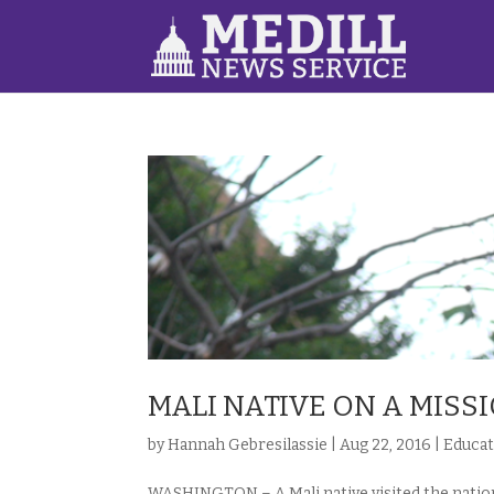
MALI NATIVE ON A MISS
by
Hannah Gebresilassie
|
Aug 22, 2016
|
Educat
WASHINGTON – A Mali native visited the nation