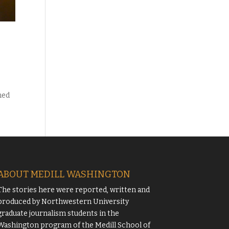
med
ABOUT MEDILL WASHINGTON
The stories here were reported, written and
produced by
Northwestern University
graduate journalism students in the
Washington program of the
Medill School of