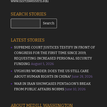
www.northwestern.edu
SEARCH STORIES
LATEST STORIES
SUPREME COURT JUSTICES TESTIFY IN FRONT OF
CONGRESS FOR THE FIRST TIME SINCE 2019,
REQUESTING INCREASED PERSONAL SECURITY
FUNDING
August 5, 2026
UYGHURS WONDER: DOES THE US STILL CARE
ABOUT HUMAN RIGHTS IN CHINA?
June 28, 2026
WAR IN IRAN SHOWCASES PENTAGON’S BREAK
FROM PUBLIC AFFAIRS NORMS
June 10, 2026
ABOUT MEDILL WASHINGTON