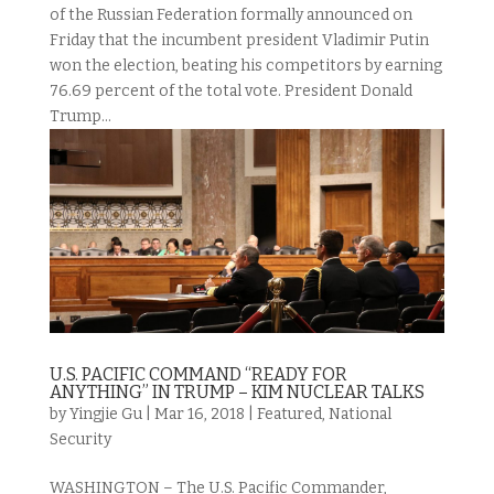
of the Russian Federation formally announced on
Friday that the incumbent president Vladimir Putin
won the election, beating his competitors by earning
76.69 percent of the total vote. President Donald
Trump...
U.S. PACIFIC COMMAND “READY FOR
ANYTHING” IN TRUMP – KIM NUCLEAR TALKS
by
Yingjie Gu
|
Mar 16, 2018
|
Featured
,
National
Security
WASHINGTON – The U.S. Pacific Commander,