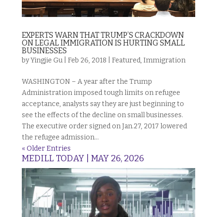
EXPERTS WARN THAT TRUMP’S CRACKDOWN
ON LEGAL IMMIGRATION IS HURTING SMALL
BUSINESSES
by
Yingjie Gu
|
Feb 26, 2018
|
Featured
,
Immigration
WASHINGTON – A year after the Trump
Administration imposed tough limits on refugee
acceptance, analysts say they are just beginning to
see the effects of the decline on small businesses.
The executive order signed on Jan.27, 2017 lowered
the refugee admission...
« Older Entries
MEDILL TODAY | MAY 26, 2026