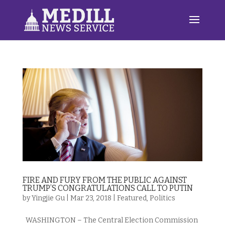
FIRE AND FURY FROM THE PUBLIC AGAINST
TRUMP’S CONGRATULATIONS CALL TO PUTIN
by
Yingjie Gu
|
Mar 23, 2018
|
Featured
,
Politics
WASHINGTON – The Central Election Commission