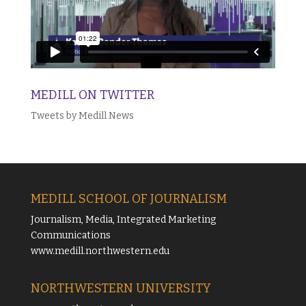
MEDILL ON TWITTER
Tweets by Medill News
MEDILL SCHOOL OF JOURNALISM
Journalism, Media, Integrated Marketing
Communications
www.medill.northwestern.edu
NORTHWESTERN UNIVERSITY