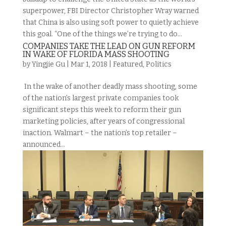
superpower, FBI Director Christopher Wray warned
that China is also using soft power to quietly achieve
this goal. “One of the things we’re trying to do...
COMPANIES TAKE THE LEAD ON GUN REFORM
IN WAKE OF FLORIDA MASS SHOOTING
by
Yingjie Gu
|
Mar 1, 2018
|
Featured
,
Politics
In the wake of another deadly mass shooting, some
of the nation’s largest private companies took
significant steps this week to reform their gun
marketing policies, after years of congressional
inaction. Walmart – the nation’s top retailer –
announced...