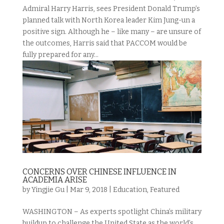
Admiral Harry Harris, sees President Donald Trump’s
planned talk with North Korea leader Kim Jung-un a
positive sign. Although he – like many – are unsure of
the outcomes, Harris said that PACCOM would be
fully prepared for any...
CONCERNS OVER CHINESE INFLUENCE IN
ACADEMIA ARISE
by
Yingjie Gu
|
Mar 9, 2018
|
Education
,
Featured
WASHINGTON – As experts spotlight China’s military
buildup to challenge the United State as the world’s