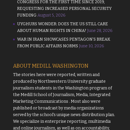
CONGRESS FOR THE FIRST TIME SINCE 2019,
REQUESTING INCREASED PERSONAL SECURITY
FUNDING
August 5, 2026
UYGHURS WONDER: DOES THE US STILL CARE
ABOUT HUMAN RIGHTS IN CHINA?
June 28, 2026
WAR IN IRAN SHOWCASES PENTAGON’S BREAK
FROM PUBLIC AFFAIRS NORMS
June 10, 2026
ABOUT MEDILL WASHINGTON
The stories here were reported, written and
produced by
Northwestern University
graduate
journalism students in the Washington program of
the
Medill School of Journalism, Media, Integrated
Marketing Communications
. Most also were
published or broadcast by media organizations
served by the school's unique news distribution plan.
We specialize in enterprise reporting, multimedia
and online journalism, as well as on accountability,