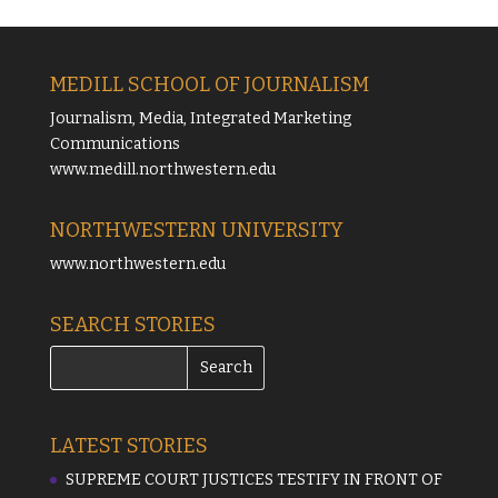
MEDILL SCHOOL OF JOURNALISM
Journalism, Media, Integrated Marketing
Communications
www.medill.northwestern.edu
NORTHWESTERN UNIVERSITY
www.northwestern.edu
SEARCH STORIES
LATEST STORIES
SUPREME COURT JUSTICES TESTIFY IN FRONT OF