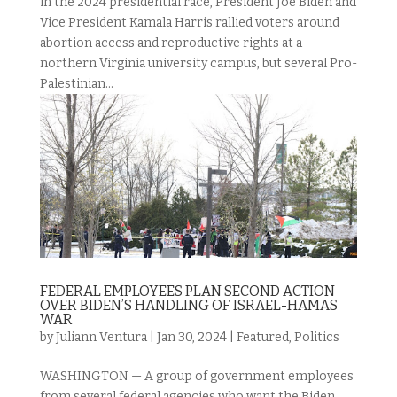
in the 2024 presidential race, President Joe Biden and
Vice President Kamala Harris rallied voters around
abortion access and reproductive rights at a
northern Virginia university campus, but several Pro-
Palestinian...
FEDERAL EMPLOYEES PLAN SECOND ACTION
OVER BIDEN’S HANDLING OF ISRAEL-HAMAS
WAR
by
Juliann Ventura
|
Jan 30, 2024
|
Featured
,
Politics
WASHINGTON — A group of government employees
from several federal agencies who want the Biden