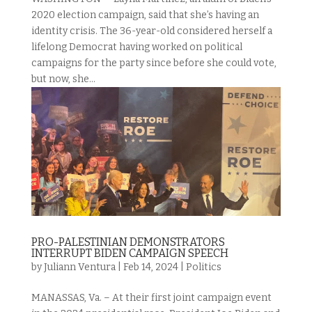
2020 election campaign, said that she’s having an
identity crisis. The 36-year-old considered herself a
lifelong Democrat having worked on political
campaigns for the party since before she could vote,
but now, she...
PRO-PALESTINIAN DEMONSTRATORS
INTERRUPT BIDEN CAMPAIGN SPEECH
by
Juliann Ventura
|
Feb 14, 2024
|
Politics
MANASSAS, Va. – At their first joint campaign event