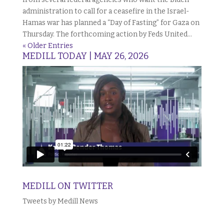
administration to call for a ceasefire in the Israel-
Hamas war has planned a “Day of Fasting” for Gaza on
Thursday. The forthcoming action by Feds United...
« Older Entries
MEDILL TODAY | MAY 26, 2026
MEDILL ON TWITTER
Tweets by Medill News