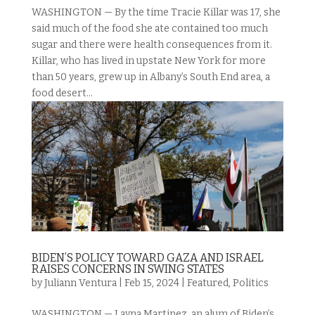
WASHINGTON — By the time Tracie Killar was 17, she
said much of the food she ate contained too much
sugar and there were health consequences from it.
Killar, who has lived in upstate New York for more
than 50 years, grew up in Albany’s South End area, a
food desert...
BIDEN’S POLICY TOWARD GAZA AND ISRAEL
RAISES CONCERNS IN SWING STATES
by
Juliann Ventura
|
Feb 15, 2024
|
Featured
,
Politics
WASHINGTON — Layna Martinez, an alum of Biden’s