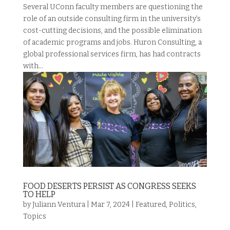
Several UConn faculty members are questioning the
role of an outside consulting firm in the university’s
cost-cutting decisions, and the possible elimination
of academic programs and jobs. Huron Consulting, a
global professional services firm, has had contracts
with...
FOOD DESERTS PERSIST AS CONGRESS SEEKS
TO HELP
by
Juliann Ventura
|
Mar 7, 2024
|
Featured
,
Politics
,
Topics