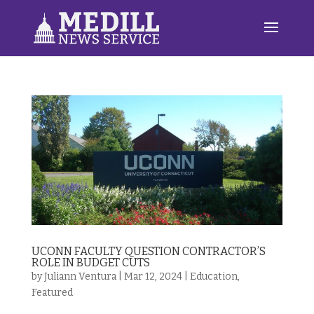
UCONN FACULTY QUESTION CONTRACTOR’S
ROLE IN BUDGET CUTS
by
Juliann Ventura
|
Mar 12, 2024
|
Education
,
Featured