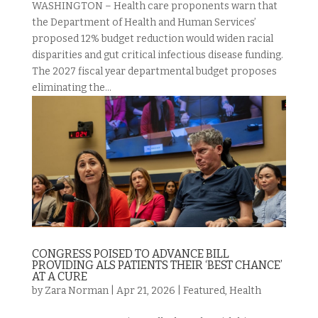
WASHINGTON – Health care proponents warn that
the Department of Health and Human Services’
proposed 12% budget reduction would widen racial
disparities and gut critical infectious disease funding.
The 2027 fiscal year departmental budget proposes
eliminating the...
CONGRESS POISED TO ADVANCE BILL
PROVIDING ALS PATIENTS THEIR ‘BEST CHANCE’
AT A CURE
by
Zara Norman
|
Apr 21, 2026
|
Featured
,
Health