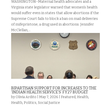
WASHINGTON–Maternal health advocates and a
Virginia state legislator warned that women’s health
would suffer even in states that allow abortions if the
Supreme Court fails to block a ban on mail deliveries
of mifepristone, a drug used in abortions. Jennifer
McClellan,...
BIPARTISAN SUPPORT FOR INCREASES TO THE
‘INDIAN HEALTH SERVICE’S’ FY27 BUDGET
by
Olivia Ardito
|
May 7, 2026
|
Featured
,
Health
,
Health
,
Politics
,
Social Justice