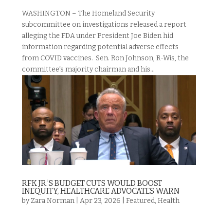
WASHINGTON – The Homeland Security
subcommittee on investigations released a report
alleging the FDA under President Joe Biden hid
information regarding potential adverse effects
from COVID vaccines. Sen. Ron Johnson, R-Wis, the
committee’s majority chairman and his...
RFK JR.’S BUDGET CUTS WOULD BOOST
INEQUITY, HEALTHCARE ADVOCATES WARN
by
Zara Norman
|
Apr 23, 2026
|
Featured
,
Health