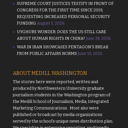
SUPREME COURT JUSTICES TESTIFY IN FRONT OF
CONGRESS FOR THE FIRST TIME SINCE 2019,
REQUESTING INCREASED PERSONAL SECURITY
FUNDING
August 5, 2026
UYGHURS WONDER: DOES THE US STILL CARE
ABOUT HUMAN RIGHTS IN CHINA?
June 28, 2026
WAR IN IRAN SHOWCASES PENTAGON’S BREAK
FROM PUBLIC AFFAIRS NORMS
June 10, 2026
ABOUT MEDILL WASHINGTON
The stories here were reported, written and
produced by
Northwestern University
graduate
journalism students in the Washington program of
the
Medill School of Journalism, Media, Integrated
Marketing Communications
. Most also were
published or broadcast by media organizations
served by the school's unique news distribution plan.
We specialize in enterprise reporting, multimedia