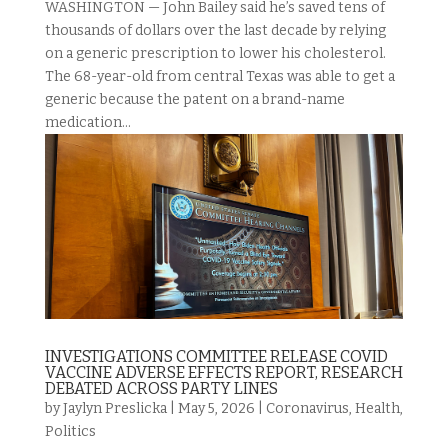
WASHINGTON — John Bailey said he’s saved tens of
thousands of dollars over the last decade by relying
on a generic prescription to lower his cholesterol.
The 68-year-old from central Texas was able to get a
generic because the patent on a brand-name
medication...
INVESTIGATIONS COMMITTEE RELEASE COVID
VACCINE ADVERSE EFFECTS REPORT, RESEARCH
DEBATED ACROSS PARTY LINES
by
Jaylyn Preslicka
|
May 5, 2026
|
Coronavirus
,
Health
,
Politics