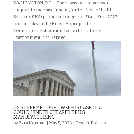
WASHINGTON, D.C. – There was rare bipartisan
support to increase funding for the Indian Health
Service’s (IHS) proposed budget for Fiscal Year 2027
on Thursday in the House Appropriation
Committee’s Subcommittee on the Interior,
Environment, and Related...
US SUPREME COURT WEIGHS CASE THAT
COULD HINDER CHEAPER DRUG
MANUFACTURING
by
Zara Norman
|
May 5, 2026
|
Health
,
Politics