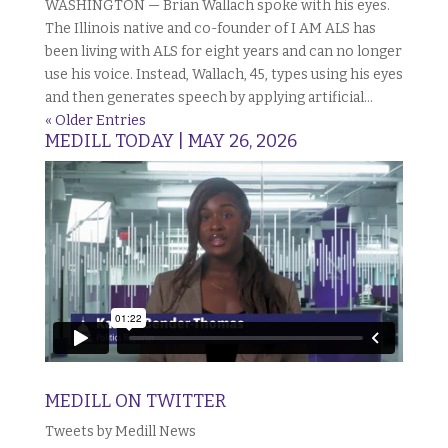
WASHINGTON — Brian Wallach spoke with his eyes.
The Illinois native and co-founder of I AM ALS has
been living with ALS for eight years and can no longer
use his voice. Instead, Wallach, 45, types using his eyes
and then generates speech by applying artificial...
« Older Entries
MEDILL TODAY | MAY 26, 2026
MEDILL ON TWITTER
Tweets by Medill News