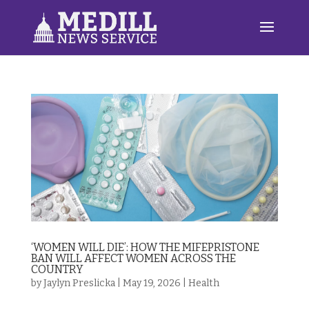
‘WOMEN WILL DIE’: HOW THE MIFEPRISTONE
BAN WILL AFFECT WOMEN ACROSS THE
COUNTRY
by
Jaylyn Preslicka
|
May 19, 2026
|
Health