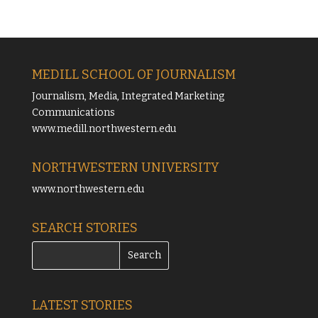
MEDILL SCHOOL OF JOURNALISM
Journalism, Media, Integrated Marketing
Communications
www.medill.northwestern.edu
NORTHWESTERN UNIVERSITY
www.northwestern.edu
SEARCH STORIES
LATEST STORIES