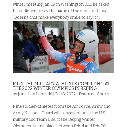
winter meeting Jan. 19 in Washington D.C., he asked
his audience to say the name of the sport out loud.
“Doesn’t that make everybody smile to say it?”...
MEET THE MILITARY ATHLETES COMPETING AT
THE 2022 WINTER OLYMPICS IN BEIJING
by
Jonathan Lehrfeld
|
Feb 3, 2022
|
Featured
,
Sports
Nine soldier-athletes from the Air Force, Army and
Army National Guard will represent both the U.S.
military and Team USA at the Beijing Winter
Olympics, taking place between Feb. 4 and Feb. 20.