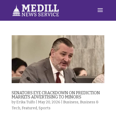
SENATORS EYE CRACKDOWN ON PREDICTION
MARKETS ADVERTISING TO MINORS
by
Erika Tulfo
|
May 20, 2026
|
Business
,
Business &
Tech
,
Featured
,
Sports