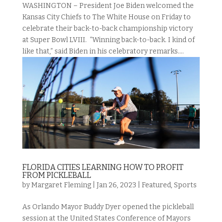
WASHINGTON – President Joe Biden welcomed the
Kansas City Chiefs to The White House on Friday to
celebrate their back-to-back championship victory
at Super Bowl LVIII. “Winning back-to-back. I kind of
like that,” said Biden in his celebratory remarks....
FLORIDA CITIES LEARNING HOW TO PROFIT
FROM PICKLEBALL
by
Margaret Fleming
|
Jan 26, 2023
|
Featured
,
Sports
As Orlando Mayor Buddy Dyer opened the pickleball
session at the United States Conference of Mayors