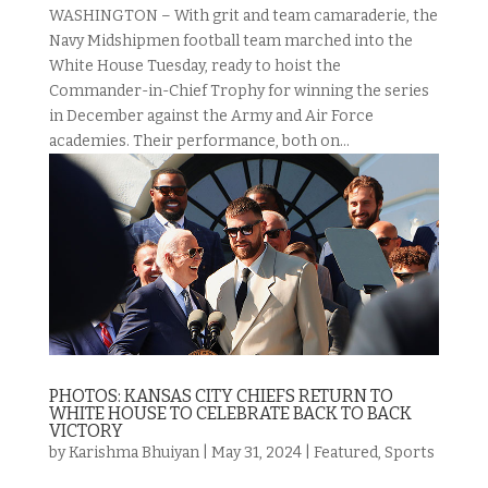
WASHINGTON – With grit and team camaraderie, the
Navy Midshipmen football team marched into the
White House Tuesday, ready to hoist the
Commander-in-Chief Trophy for winning the series
in December against the Army and Air Force
academies. Their performance, both on...
PHOTOS: KANSAS CITY CHIEFS RETURN TO
WHITE HOUSE TO CELEBRATE BACK TO BACK
VICTORY
by
Karishma Bhuiyan
|
May 31, 2024
|
Featured
,
Sports