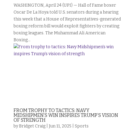
WASHINGTON, April 24 (UPI) — Hall of Fame boxer
Oscar De La Hoya told U.S. senators during a hearing
this week that a House of Representatives-generated
boxing reform bill would exploit fighters by creating
boxing leagues. The Muhammad Ali American
Boxing...
FROM TROPHY TO TACTICS: NAVY
MIDSHIPMEN’S WIN INSPIRES TRUMP’S VISION
OF STRENGTH
by
Bridget Craig
|
Jun 11, 2025
|
Sports