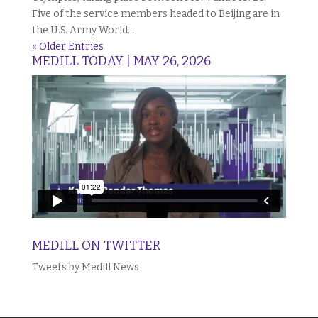
Five of the service members headed to Beijing are in
the U.S. Army World...
« Older Entries
MEDILL TODAY | MAY 26, 2026
MEDILL ON TWITTER
Tweets by Medill News