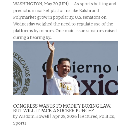
WASHINGTON, May 20 (UPI) — As sports betting and
prediction market platforms like Kalshi and
Polymarket grow in popularity, U.S. senators on
Wednesday weighed the need to regulate use of the
platforms by minors. One main issue senators raised
during a hearing by...
CONGRESS WANTS TO MODIFY BOXING LAW,
BUT WILL IT PACK A SUCKER PUNCH?
by
Wisdom Howell
|
Apr 28, 2026
|
Featured
,
Politics
,
Sports