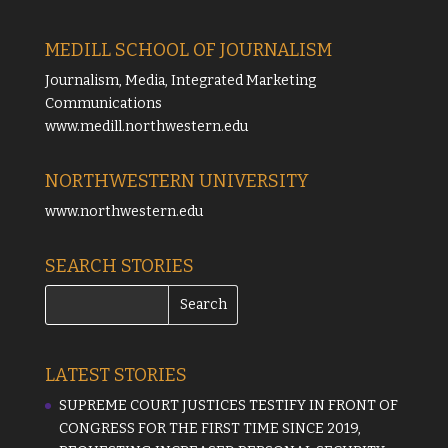
MEDILL SCHOOL OF JOURNALISM
Journalism, Media, Integrated Marketing
Communications
www.medill.northwestern.edu
NORTHWESTERN UNIVERSITY
www.northwestern.edu
SEARCH STORIES
LATEST STORIES
SUPREME COURT JUSTICES TESTIFY IN FRONT OF
CONGRESS FOR THE FIRST TIME SINCE 2019,