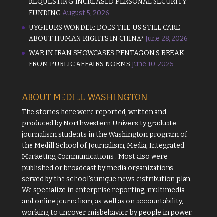
REQUESTING INCREASED PERSONAL SECURITY
FUNDING
August 5, 2026
UYGHURS WONDER: DOES THE US STILL CARE
ABOUT HUMAN RIGHTS IN CHINA?
June 28, 2026
WAR IN IRAN SHOWCASES PENTAGON’S BREAK
FROM PUBLIC AFFAIRS NORMS
June 10, 2026
ABOUT MEDILL WASHINGTON
The stories here were reported, written and
produced by
Northwestern University
graduate
journalism students in the Washington program of
the
Medill School of Journalism, Media, Integrated
Marketing Communications
. Most also were
published or broadcast by media organizations
served by the school's unique news distribution plan.
We specialize in enterprise reporting, multimedia
and online journalism, as well as on accountability,
working to uncover misbehavior by people in power.