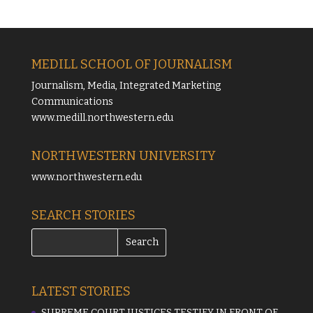
MEDILL SCHOOL OF JOURNALISM
Journalism, Media, Integrated Marketing
Communications
www.medill.northwestern.edu
NORTHWESTERN UNIVERSITY
www.northwestern.edu
SEARCH STORIES
LATEST STORIES
SUPREME COURT JUSTICES TESTIFY IN FRONT OF