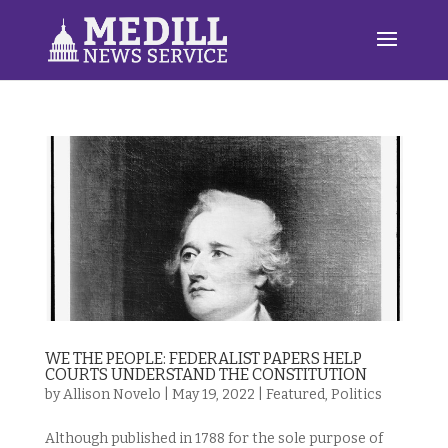
WE THE PEOPLE: FEDERALIST PAPERS HELP
COURTS UNDERSTAND THE CONSTITUTION
by
Allison Novelo
|
May 19, 2022
|
Featured
,
Politics
Although published in 1788 for the sole purpose of