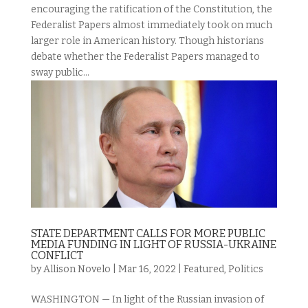
encouraging the ratification of the Constitution, the
Federalist Papers almost immediately took on much
larger role in American history. Though historians
debate whether the Federalist Papers managed to
sway public...
STATE DEPARTMENT CALLS FOR MORE PUBLIC
MEDIA FUNDING IN LIGHT OF RUSSIA-UKRAINE
CONFLICT
by
Allison Novelo
|
Mar 16, 2022
|
Featured
,
Politics
WASHINGTON — In light of the Russian invasion of