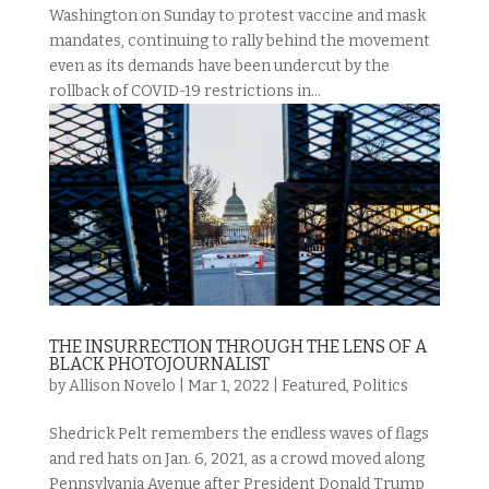
Washington on Sunday to protest vaccine and mask
mandates, continuing to rally behind the movement
even as its demands have been undercut by the
rollback of COVID-19 restrictions in...
THE INSURRECTION THROUGH THE LENS OF A
BLACK PHOTOJOURNALIST
by
Allison Novelo
|
Mar 1, 2022
|
Featured
,
Politics
Shedrick Pelt remembers the endless waves of flags
and red hats on Jan. 6, 2021, as a crowd moved along
Pennsylvania Avenue after President Donald Trump