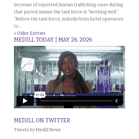
increase of reported human trafficking cases during
that period means the task force is “working well.”
“Before the task force, nobody from hotel operators
to...
« Older Entries
MEDILL TODAY | MAY 26, 2026
MEDILL ON TWITTER
Tweets by Medill News