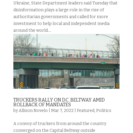
Ukraine, State Department leaders said Tuesday that
disinformation plays a large role in the rise of
authoritarian governments and called for more
investment to help local and independent media
around the world....
TRUCKERS RALLY ON D.C. BELTWAY AMID
ROLLBACK OF MANDATES
by
Allison Novelo
|
Mar 7, 2022
|
Featured
,
Politics
A convoy of truckers from around the country
converged on the Capital Beltway outside