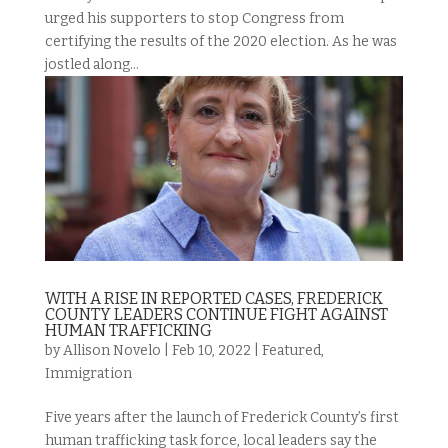
urged his supporters to stop Congress from
certifying the results of the 2020 election. As he was
jostled along...
WITH A RISE IN REPORTED CASES, FREDERICK
COUNTY LEADERS CONTINUE FIGHT AGAINST
HUMAN TRAFFICKING
by
Allison Novelo
|
Feb 10, 2022
|
Featured
,
Immigration
Five years after the launch of Frederick County’s first
human trafficking task force, local leaders say the