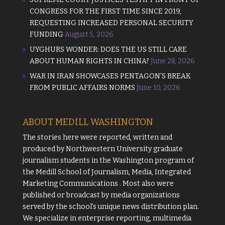
CONGRESS FOR THE FIRST TIME SINCE 2019,
REQUESTING INCREASED PERSONAL SECURITY
FUNDING
August 5, 2026
UYGHURS WONDER: DOES THE US STILL CARE
ABOUT HUMAN RIGHTS IN CHINA?
June 28, 2026
WAR IN IRAN SHOWCASES PENTAGON’S BREAK
FROM PUBLIC AFFAIRS NORMS
June 10, 2026
ABOUT MEDILL WASHINGTON
The stories here were reported, written and
produced by
Northwestern University
graduate
journalism students in the Washington program of
the
Medill School of Journalism, Media, Integrated
Marketing Communications
. Most also were
published or broadcast by media organizations
served by the school's unique news distribution plan.
We specialize in enterprise reporting, multimedia