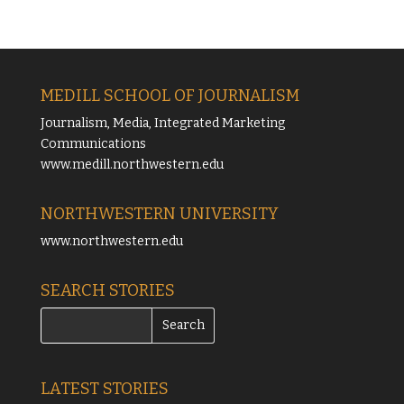
MEDILL SCHOOL OF JOURNALISM
Journalism, Media, Integrated Marketing
Communications
www.medill.northwestern.edu
NORTHWESTERN UNIVERSITY
www.northwestern.edu
SEARCH STORIES
LATEST STORIES