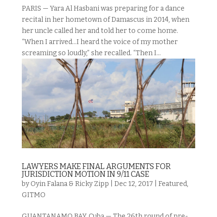
PARIS — Yara Al Hasbani was preparing for a dance
recital in her hometown of Damascus in 2014, when
her uncle called her and told her to come home.
“When I arrived…I heard the voice of my mother
screaming so loudly,” she recalled. “Then I...
LAWYERS MAKE FINAL ARGUMENTS FOR
JURISDICTION MOTION IN 9/11 CASE
by
Oyin Falana & Ricky Zipp
|
Dec 12, 2017
|
Featured
,
GITMO
GUANTANAMO BAY, Cuba — The 26th round of pre-