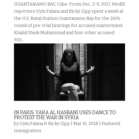
GUANTANAMO BAY, Cuba- From Dec. 2-9, 2017, Medill
reporters Oyin Falana and Ricky Zipp spent a week at
the U.S. Naval Station Guantanamo Bay for the 26th
round of pre-trial hearings for accused mastermind
Khalid Sheik Muhammad and four other accused
9/11...
IN PARIS, YARA AL HASBANI USES DANCE TO
PROTEST THE WAR IN SYRIA
by
Oyin Falana & Ricky Zipp
|
Mar 15, 2018
|
Featured
,
Immigration