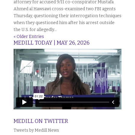
attorney for accused 9/11 co-conspirator Mustafa
Ahmed al Hawsawi cross-examined two FBI agents
Thursday, questioning their interrogation techniques
when they questioned him after his arrest outside
the U.S. for allegedly...
« Older Entries
MEDILL TODAY | MAY 26, 2026
MEDILL ON TWITTER
Tweets by Medill News