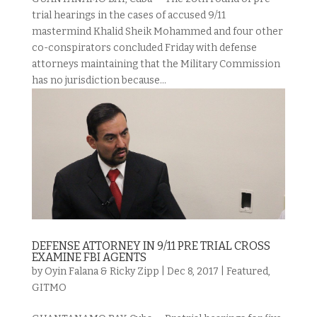
trial hearings in the cases of accused 9/11
mastermind Khalid Sheik Mohammed and four other
co-conspirators concluded Friday with defense
attorneys maintaining that the Military Commission
has no jurisdiction because...
DEFENSE ATTORNEY IN 9/11 PRE TRIAL CROSS
EXAMINE FBI AGENTS
by
Oyin Falana & Ricky Zipp
|
Dec 8, 2017
|
Featured
,
GITMO