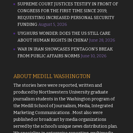
SUPREME COURT JUSTICES TESTIFY IN FRONT OF
CONGRESS FOR THE FIRST TIME SINCE 2019,
REQUESTING INCREASED PERSONAL SECURITY
FUNDING
August 5, 2026
UYGHURS WONDER: DOES THE US STILL CARE
ABOUT HUMAN RIGHTS IN CHINA?
June 28, 2026
WAR IN IRAN SHOWCASES PENTAGON’S BREAK
FROM PUBLIC AFFAIRS NORMS
June 10, 2026
ABOUT MEDILL WASHINGTON
The stories here were reported, written and
produced by
Northwestern University
graduate
journalism students in the Washington program of
the
Medill School of Journalism, Media, Integrated
Marketing Communications
. Most also were
published or broadcast by media organizations
served by the school's unique news distribution plan.