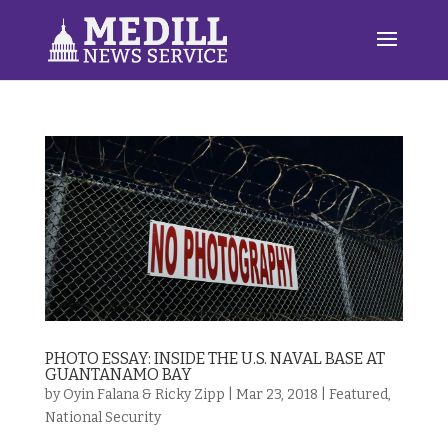
PHOTO ESSAY: INSIDE THE U.S. NAVAL BASE AT
GUANTANAMO BAY
by
Oyin Falana & Ricky Zipp
|
Mar 23, 2018
|
Featured
,
National Security