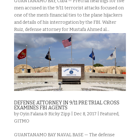
GUANTANAMO BAY, Cuba — Pretrial hearings for five
men accused in the 9/11 terrorist attacks focused on
one of the men’s financial ties to the plane hijackers
and details of his interrogation by the FBI. Walter
Ruiz, defense attorney for Mustafa Ahmed al...
DEFENSE ATTORNEY IN 9/11 PRE TRIAL CROSS
EXAMINES FBI AGENTS
by
Oyin Falana & Ricky Zipp
|
Dec 8, 2017
|
Featured
,
GITMO
GUANTANAMO BAY NAVAL BASE — The defense