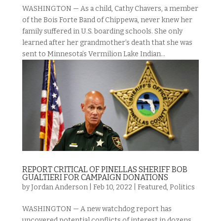
WASHINGTON — As a child, Cathy Chavers, a member
of the Bois Forte Band of Chippewa, never knew her
family suffered in U.S. boarding schools. She only
learned after her grandmother’s death that she was
sent to Minnesota’s Vermilion Lake Indian...
REPORT CRITICAL OF PINELLAS SHERIFF BOB
GUALTIERI FOR CAMPAIGN DONATIONS
by
Jordan Anderson
|
Feb 10, 2022
|
Featured
,
Politics
WASHINGTON — A new watchdog report has
uncovered potential conflicts of interest in dozens