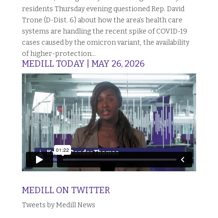
residents Thursday evening questioned Rep. David
Trone (D-Dist. 6) about how the area’s health care
systems are handling the recent spike of COVID-19
cases caused by the omicron variant, the availability
of higher-protection...
MEDILL TODAY | MAY 26, 2026
MEDILL ON TWITTER
Tweets by Medill News