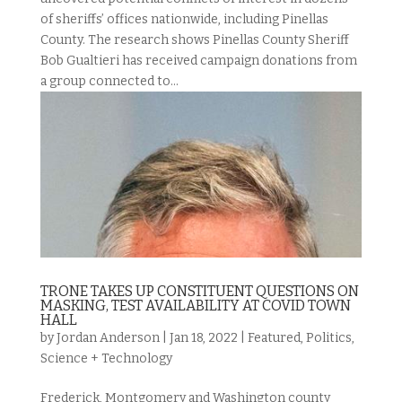
of sheriffs’ offices nationwide, including Pinellas
County. The research shows Pinellas County Sheriff
Bob Gualtieri has received campaign donations from
a group connected to...
TRONE TAKES UP CONSTITUENT QUESTIONS ON
MASKING, TEST AVAILABILITY AT COVID TOWN
HALL
by
Jordan Anderson
|
Jan 18, 2022
|
Featured
,
Politics
,
Science + Technology
Frederick, Montgomery and Washington county