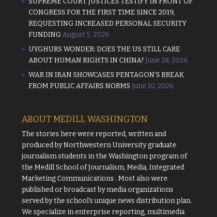
SUPREME COURT JUSTICES TESTIFY IN FRONT OF
CONGRESS FOR THE FIRST TIME SINCE 2019,
REQUESTING INCREASED PERSONAL SECURITY
FUNDING
August 5, 2026
UYGHURS WONDER: DOES THE US STILL CARE
ABOUT HUMAN RIGHTS IN CHINA?
June 28, 2026
WAR IN IRAN SHOWCASES PENTAGON’S BREAK
FROM PUBLIC AFFAIRS NORMS
June 10, 2026
ABOUT MEDILL WASHINGTON
The stories here were reported, written and
produced by
Northwestern University
graduate
journalism students in the Washington program of
the
Medill School of Journalism, Media, Integrated
Marketing Communications
. Most also were
published or broadcast by media organizations
served by the school's unique news distribution plan.
We specialize in enterprise reporting, multimedia