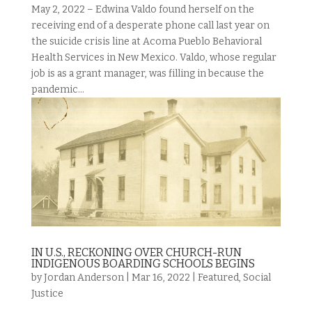
May 2, 2022 – Edwina Valdo found herself on the
receiving end of a desperate phone call last year on
the suicide crisis line at Acoma Pueblo Behavioral
Health Services in New Mexico. Valdo, whose regular
job is as a grant manager, was filling in because the
pandemic...
IN U.S., RECKONING OVER CHURCH-RUN
INDIGENOUS BOARDING SCHOOLS BEGINS
by
Jordan Anderson
|
Mar 16, 2022
|
Featured
,
Social
Justice