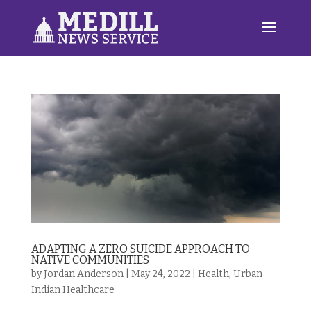
ADAPTING A ZERO SUICIDE APPROACH TO
NATIVE COMMUNITIES
by
Jordan Anderson
|
May 24, 2022
|
Health
,
Urban
Indian Healthcare