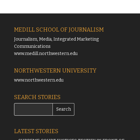
MEDILL SCHOOL OF JOURNALISM
Journalism, Media, Integrated Marketing
Communications
www.medill.northwestern.edu
NORTHWESTERN UNIVERSITY
www.northwestern.edu
SEARCH STORIES
LATEST STORIES